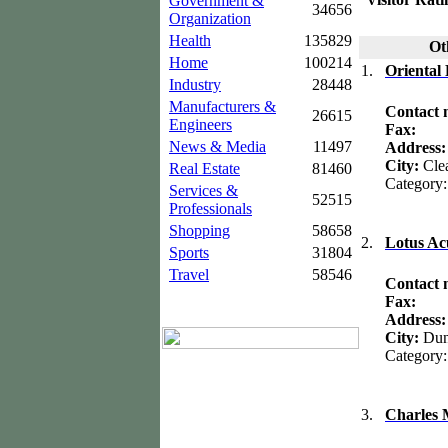
Government &
34656
Organization
Health
135829
Oth
Home
100214
1.
Oriental
Industry
28448
Manufacturers &
Contact
26615
Engineers
Fax:
News & Media
11497
Address
City:
Cle
Real Estate
81460
Category
Services &
52515
Professionals
Shopping
58658
2.
Lotus Ac
Sports
31804
Travel
58546
Contact
Fax:
Address
City:
Dun
Category
3.
Charles