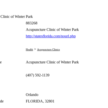
Clinic of Winter Park
883268
Acupuncture Clinic of Winter Park
http://statesflorida.com/nourl.php
>
Health
Acupuncture Clinics
e
Acupuncture Clinic of Winter Park
(407) 592-1139
Orlando
ode
FLORIDA, 32801