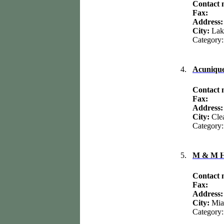
Contact
Fax:
Address
City:
Lak
Category
4.
Acuniqu
Contact
Fax:
Address
City:
Cle
Category
5.
M & M He
Contact
Fax:
Address
City:
Mia
Category