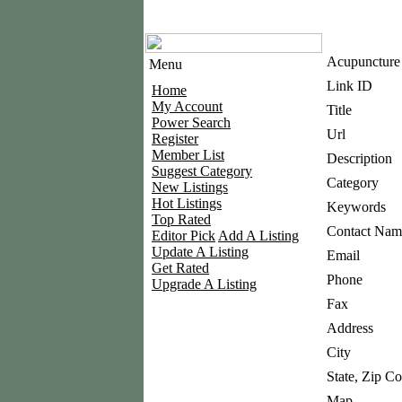
Acupuncture 
Menu
Link ID
Home
My Account
Title
Power Search
Url
Register
Member List
Description
Suggest Category
Category
New Listings
Hot Listings
Keywords
Top Rated
Contact Nam
Editor Pick
Add A Listing
Update A Listing
Email
Get Rated
Phone
Upgrade A Listing
Fax
Address
City
State, Zip C
Map