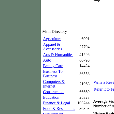
Main Directory
Agriculture
6001
Apparel &
27794
Accessories
Arts & Humanities
41596
Auto
66790
Beauty Care
14424
Business To
36558
Business
Computers &
Write a Rev
21068
Internet
Refer it to F
Construction
66669
Education
25328
Average Vis
Finance & Legal
103244
Number of ra
Food & Restaurants
36393
Visitor Rati