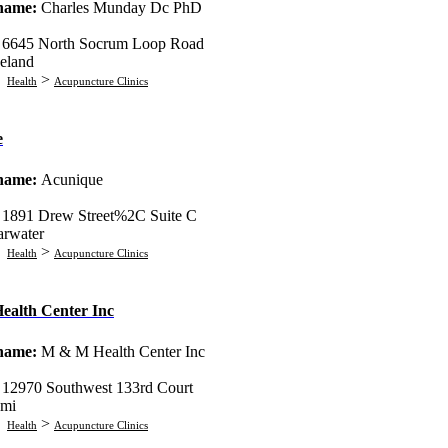
 name:
Charles Munday Dc PhD
:
6645 North Socrum Loop Road
eland
:
>
Health
Acupuncture Clinics
e
 name:
Acunique
:
1891 Drew Street%2C Suite C
arwater
:
>
Health
Acupuncture Clinics
alth Center Inc
 name:
M & M Health Center Inc
:
12970 Southwest 133rd Court
mi
:
>
Health
Acupuncture Clinics