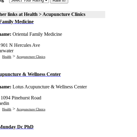
er links at Health > Acupuncture Clinics
 Family Medicine
 name:
Oriental Family Medicine
:
901 N Hercules Ave
arwater
:
>
Health
Acupuncture Clinics
upuncture & Wellness Center
 name:
Lotus Acupuncture & Wellness Center
:
1094 Pinehurst Road
edin
:
>
Health
Acupuncture Clinics
 Munday Dc PhD