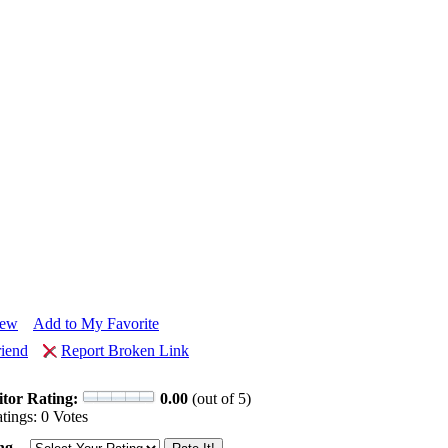
iew
Add to My Favorite
riend
Report Broken Link
itor Rating:
0.00
(out of 5)
tings: 0 Votes
ng