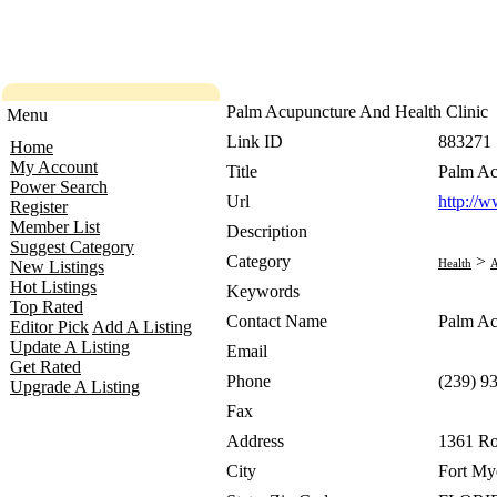
Palm Acupuncture And Health Clinic
Menu
Link ID
883271
Home
My Account
Title
Palm Ac
Power Search
Url
http://
Register
Member List
Description
Suggest Category
Category
>
Health
A
New Listings
Hot Listings
Keywords
Top Rated
Contact Name
Palm Ac
Editor Pick
Add A Listing
Update A Listing
Email
Get Rated
Phone
(239) 9
Upgrade A Listing
Fax
Address
1361 Ro
City
Fort My