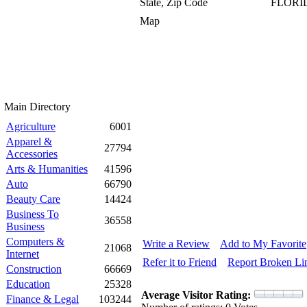
State, Zip Code
FLORID
Map
Main Directory
Agriculture
6001
Apparel &
27794
Accessories
Arts & Humanities
41596
Auto
66790
Beauty Care
14424
Business To
36558
Business
Computers &
Write a Review
Add to My Favorite
21068
Internet
Refer it to Friend
Report Broken Li
Construction
66669
Education
25328
Average Visitor Rating:
Finance & Legal
103244