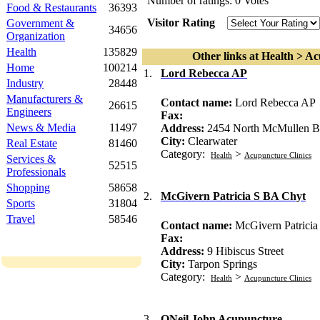
Number of ratings: 0 Votes
Food & Restaurants
36393
Visitor Rating
Government &
34656
Organization
Health
135829
Other links at Health > Ac
Home
100214
1.
Lord Rebecca AP
Industry
28448
Manufacturers &
Contact name:
Lord Rebecca AP
26615
Engineers
Fax:
News & Media
11497
Address:
2454 North McMullen B
City:
Clearwater
Real Estate
81460
Category:
>
Health
Acupuncture Clinics
Services &
52515
Professionals
Shopping
58658
2.
McGivern Patricia S BA Chyt
Sports
31804
Travel
58546
Contact name:
McGivern Patrici
Fax:
Address:
9 Hibiscus Street
City:
Tarpon Springs
Category:
>
Health
Acupuncture Clinics
3.
ONeil John Acupuncture