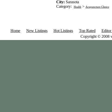
City:
Sarasota
Category:
>
Health
Acupuncture Clinics
Home
New Listings
Hot Listings
Top Rated
Editor
Copyright © 2008 