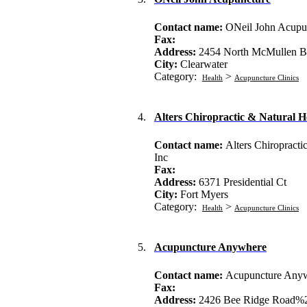
Contact name:
ONeil John Acupu
Fax:
Address:
2454 North McMullen B
City:
Clearwater
Category:
>
Health
Acupuncture Clinics
4.
Alters Chiropractic & Natural H
Contact name:
Alters Chiropracti
Inc
Fax:
Address:
6371 Presidential Ct
City:
Fort Myers
Category:
>
Health
Acupuncture Clinics
5.
Acupuncture Anywhere
Contact name:
Acupuncture Any
Fax:
Address:
2426 Bee Ridge Road%