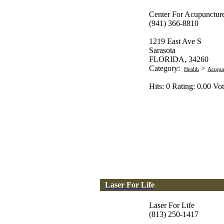
Center For Acupuncture
(941) 366-8810
1219 East Ave S
Sarasota
FLORIDA, 34260
Category:
>
Health
Acupun
Hits: 0 Rating: 0.00 Vot
Laser For Life
Laser For Life
(813) 250-1417