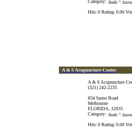
Category:
>
Health
Acupun
Hits: 0 Rating: 0.00 Vot
A & S Acupuncture Center
A & S Acupuncture Cen
(321) 242-2235
834 Sarno Road
Melbourne
FLORIDA, 32935
Category:
>
Health
Acupun
Hits: 0 Rating: 0.00 Vot