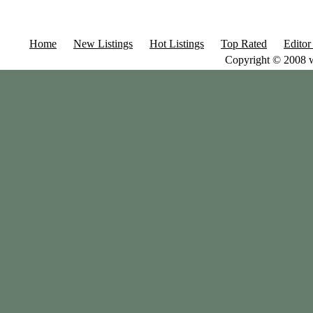
Home
New Listings
Hot Listings
Top Rated
Editor
Copyright © 2008 