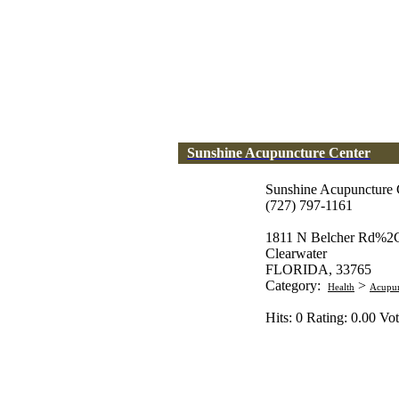
Sunshine Acupuncture Center
Sunshine Acupuncture 
(727) 797-1161
1811 N Belcher Rd%2C
Clearwater
FLORIDA, 33765
Category:
>
Health
Acupun
Hits: 0 Rating: 0.00 Vot