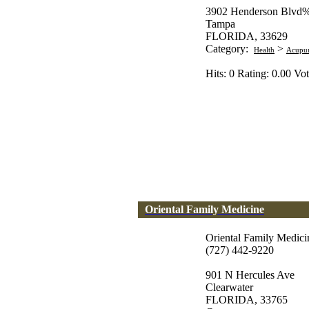
3902 Henderson Blvd%
Tampa
FLORIDA, 33629
Category:
>
Health
Acupun
Hits: 0 Rating: 0.00 Vot
Oriental Family Medicine
Oriental Family Medici
(727) 442-9220
901 N Hercules Ave
Clearwater
FLORIDA, 33765