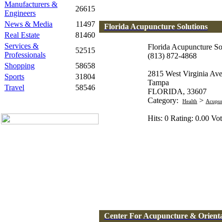
Manufacturers &
26615
Engineers
News & Media
11497
Florida Acupuncture Solutions
Real Estate
81460
Services &
Florida Acupuncture So
52515
Professionals
(813) 872-4868
Shopping
58658
2815 West Virginia Av
Sports
31804
Tampa
Travel
58546
FLORIDA, 33607
Category:
>
Health
Acupun
Hits: 0 Rating: 0.00 Vot
Center For Acupuncture & Orienta