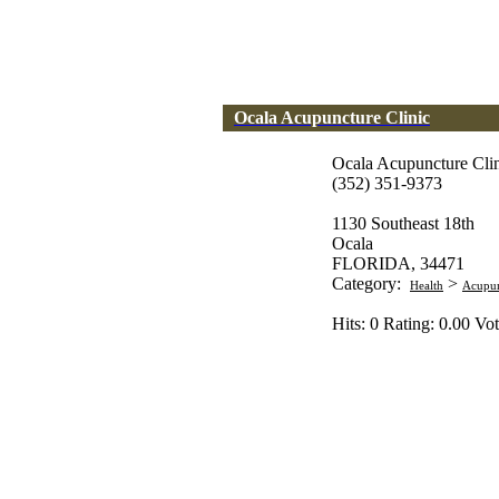
Ocala Acupuncture Clinic
Ocala Acupuncture Cli
(352) 351-9373
1130 Southeast 18th
Ocala
FLORIDA, 34471
Category:
>
Health
Acupun
Hits: 0 Rating: 0.00 Vot