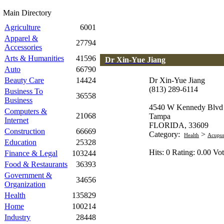
Main Directory
Agriculture
6001
Apparel &
27794
Accessories
Arts & Humanities
41596
Dr Xin-Yue Jiang
Auto
66790
Beauty Care
14424
Dr Xin-Yue Jiang
(813) 289-6114
Business To
36558
Business
4540 W Kennedy Blvd
Computers &
21068
Tampa
Internet
FLORIDA, 33609
Construction
66669
Category:
>
Health
Acupun
Education
25328
Hits: 0 Rating: 0.00 Vot
Finance & Legal
103244
Food & Restaurants
36393
Government &
34656
Organization
Health
135829
Home
100214
Industry
28448