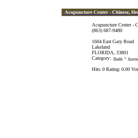
Acupuncture Center - Chinese, H
Acupuncture Center - 
(863) 687-9480
1604 East Gary Road
Lakeland
FLORIDA, 33801
Category:
>
Health
Acupun
Hits: 0 Rating: 0.00 Vot