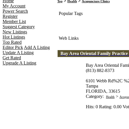
Home
>
>
Top
Health
Acupuncture Clinics
My Account
Power Search
Popular Tags
Register
Member List
Suggest Category
New Listings
Hot Listings
Web Links
Top Rated
Editor Pick
Add A Listing
Update A Listing
Bay Area Oriental Family Practice
Get Rated
Upgrade A Listing
Bay Area Oriental Fami
(813) 882-8373
6101 Webb Rd%2C %
Tampa
FLORIDA, 33615
Category:
>
Health
Acupun
Hits: 0 Rating: 0.00 Vot