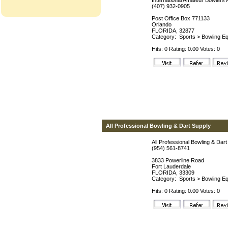
International Amateur Bowlers 
(407) 932-0905
Post Office Box 771133
Orlando
FLORIDA, 32877
Category:
Sports
>
Bowling Eq
Hits: 0 Rating: 0.00 Votes: 0
All Professional Bowling & Dart Supply
All Professional Bowling & Dar
(954) 561-8741
3833 Powerline Road
Fort Lauderdale
FLORIDA, 33309
Category:
Sports
>
Bowling Eq
Hits: 0 Rating: 0.00 Votes: 0