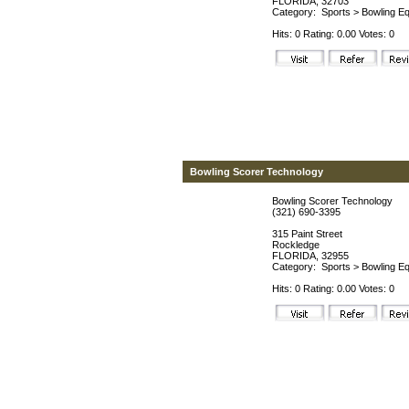
FLORIDA, 32703
Category:
Sports
>
Bowling Eq
Hits: 0 Rating: 0.00 Votes: 0
Bowling Scorer Technology
Bowling Scorer Technology
(321) 690-3395
315 Paint Street
Rockledge
FLORIDA, 32955
Category:
Sports
>
Bowling Eq
Hits: 0 Rating: 0.00 Votes: 0