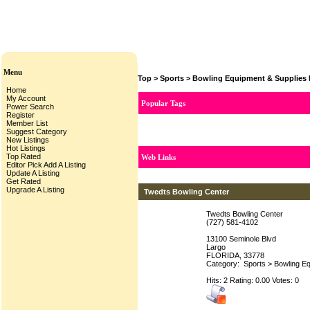
Menu
Top
>
Sports
>
Bowling Equipment & Supplies 
Home
My Account
Popular Tags
Power Search
Register
Member List
Suggest Category
New Listings
Hot Listings
Top Rated
Web Links
Editor Pick
Add A Listing
Update A Listing
Get Rated
Upgrade A Listing
Twedts Bowling Center
Twedts Bowling Center
(727) 581-4102
13100 Seminole Blvd
Largo
FLORIDA, 33778
Category:
Sports
>
Bowling Eq
Hits: 2 Rating: 0.00 Votes: 0