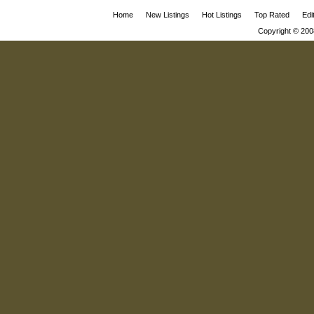
Home
New Listings
Hot Listings
Top Rated
Edi
Copyright © 200