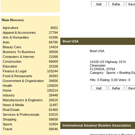
Main Directory
Agriculture
6001
Apparel & Accessories
27794
Arts & Humanities
41596
Bowl USA
Auto
66790
Beauty Care
14424
Bowl USA
Business To Business
36558
Computers & Internet
21068
Construction
66669
14100 US Highway 19 N
Clearwater
Education
25328
FLORIDA, 33764
Finance & Legal
103244
Category:
Sports
>
Bowling Eq
Food & Restaurants
36393
Hits: 0 Rating: 0.00 Votes: 0
Government & Organization
34656
Health
135829
Home
100214
Industry
28448
Manufacturers & Engineers
26615
News & Media
11497
Real Estate
81460
Services & Professionals
52515
Shopping
58658
Sports
31804
International Amateur Bowlers Association
Travel
58546