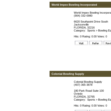
World Impex Bowling Incorporated
World Impex Bowling Incorpor
(904) 332-0980
6620 Southpoint Drive South
Jacksonville
FLORIDA, 32216
Category:
Sports
>
Bowling Eq
Hits: 0 Rating: 0.00 Votes: 0
Colonial Bowling Supply
Colonial Bowling Supply
(407) 365-3878
180 Park Road Suite 100
Oviedo
FLORIDA, 32765
Category:
Sports
>
Bowling Eq
Hits: 0 Rating: 0.00 Votes: 0