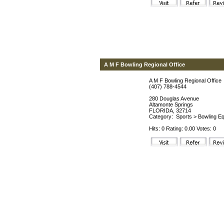
A M F Bowling Regional Office
A M F Bowling Regional Office
(407) 788-4544
280 Douglas Avenue
Altamonte Springs
FLORIDA, 32714
Category:
Sports
>
Bowling Eq
Hits: 0 Rating: 0.00 Votes: 0