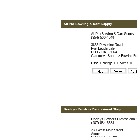
All Pro Bowling & Dart Supply
All Pro Bowling & Dart Supply
(954) 566-4848
3833 Powerline Road
Fort Lauderdale
FLORIDA, 33064
Category:
Sports
>
Bowling Eq
Hits: 0 Rating: 0.00 Votes: 0
Dooleys Bowlers Professional Shop
Dooleys Bowlers Professional
(407) 884-6688
239 West Main Street
Apopka