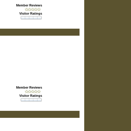
Member Reviews
Visitor Ratings
Member Reviews
Visitor Ratings