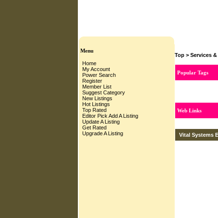
Menu
Top
>
Services &
Home
My Account
Popular Tags
Power Search
Register
Member List
Suggest Category
New Listings
Hot Listings
Top Rated
Web Links
Editor Pick
Add A Listing
Update A Listing
Get Rated
Upgrade A Listing
Vital Systems E