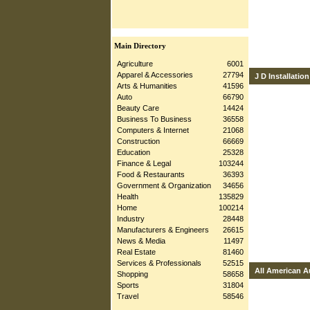
Main Directory
Agriculture
6001
Apparel & Accessories
27794
J D Installation
Arts & Humanities
41596
Auto
66790
Beauty Care
14424
Business To Business
36558
Computers & Internet
21068
Construction
66669
Education
25328
Finance & Legal
103244
Food & Restaurants
36393
Government & Organization
34656
Health
135829
Home
100214
Industry
28448
Manufacturers & Engineers
26615
News & Media
11497
Real Estate
81460
Services & Professionals
52515
All American A
Shopping
58658
Sports
31804
Travel
58546