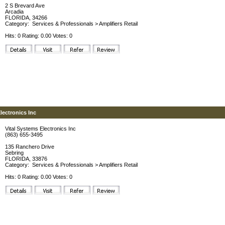
2 S Brevard Ave
Arcadia
FLORIDA, 34266
Category:
Services & Professionals
>
Amplifiers Retail
Hits: 0 Rating: 0.00 Votes: 0
lectronics Inc
Vital Systems Electronics Inc
(863) 655-3495
135 Ranchero Drive
Sebring
FLORIDA, 33876
Category:
Services & Professionals
>
Amplifiers Retail
Hits: 0 Rating: 0.00 Votes: 0