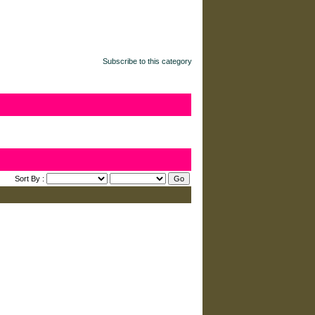
Subscribe to this category
Sort By :