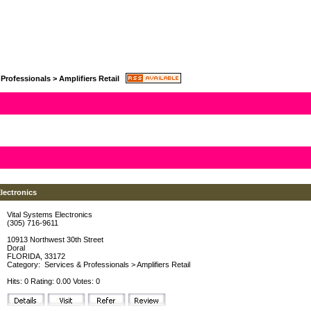
 Professionals
>
Amplifiers Retail
lectronics
Vital Systems Electronics
(305) 716-9611
10913 Northwest 30th Street
Doral
FLORIDA, 33172
Category:
Services & Professionals
>
Amplifiers Retail
Hits: 0 Rating: 0.00 Votes: 0