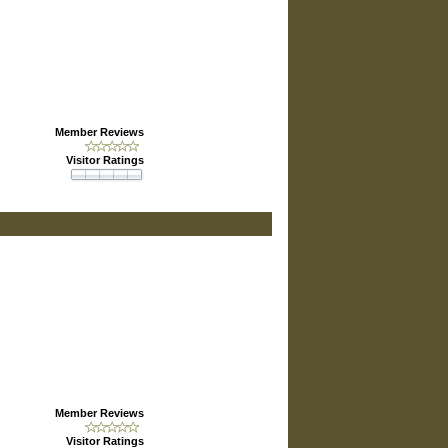
Member Reviews
Visitor Ratings
Member Reviews
Visitor Ratings