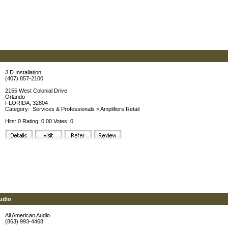
J D Installation
(407) 857-2100
2155 West Colonial Drive
Orlando
FLORIDA, 32804
Category:
Services & Professionals
>
Amplifiers Retail
Hits: 0 Rating: 0.00 Votes: 0
udio
All American Audio
(863) 993-4468