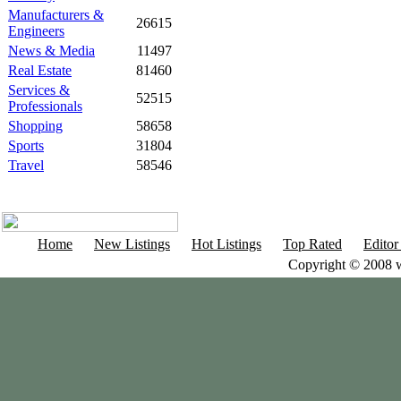
Manufacturers &
26615
Engineers
News & Media
11497
Real Estate
81460
Services &
52515
Professionals
Shopping
58658
Sports
31804
Travel
58546
Home
New Listings
Hot Listings
Top Rated
Editor
Copyright © 2008 