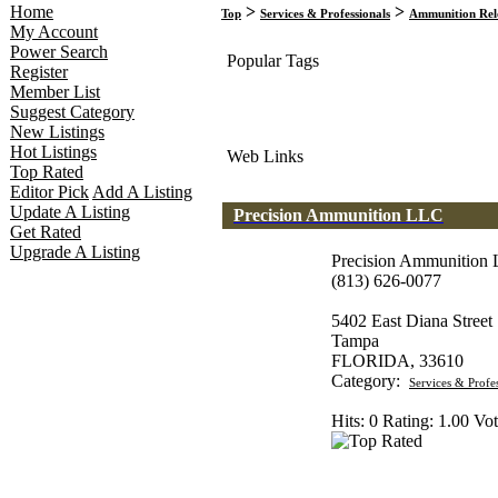
Home
>
>
Top
Services & Professionals
Ammunition Rel
My Account
Power Search
Popular Tags
Register
Member List
Suggest Category
New Listings
Hot Listings
Web Links
Top Rated
Editor Pick
Add A Listing
Update A Listing
Precision Ammunition LLC
Get Rated
Upgrade A Listing
Precision Ammunition
(813) 626-0077
5402 East Diana Street
Tampa
FLORIDA, 33610
Category:
Services & Profe
Hits: 0 Rating: 1.00 Vot