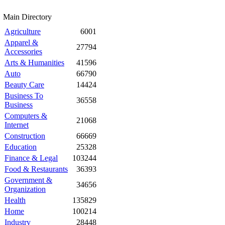
Main Directory
Agriculture
6001
Apparel &
27794
Accessories
Arts & Humanities
41596
Auto
66790
Beauty Care
14424
Business To
36558
Business
Computers &
21068
Internet
Construction
66669
Education
25328
Finance & Legal
103244
Food & Restaurants
36393
Government &
34656
Organization
Health
135829
Home
100214
Industry
28448