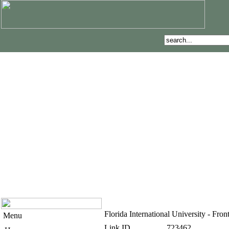
Florida International University - F
Menu
Link ID
723462