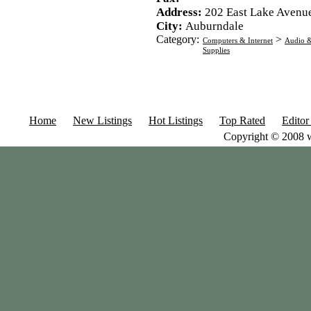
Address:
202 East Lake Avenu
City:
Auburndale
Category:
>
Computers & Internet
Audio &
Supplies
Home
New Listings
Hot Listings
Top Rated
Editor
Copyright © 2008 