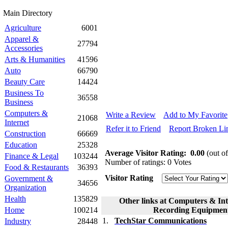
Main Directory
Agriculture
6001
Apparel &
27794
Accessories
Arts & Humanities
41596
Auto
66790
Beauty Care
14424
Business To
36558
Business
Computers &
Write a Review
Add to My Favorite
21068
Internet
Refer it to Friend
Report Broken Li
Construction
66669
Education
25328
Average Visitor Rating:
0.00
(out of
Finance & Legal
103244
Number of ratings: 0 Votes
Food & Restaurants
36393
Visitor Rating
Government &
34656
Organization
Health
135829
Other links at Computers & In
Home
100214
Recording Equipment
1.
TechStar Communications
Industry
28448