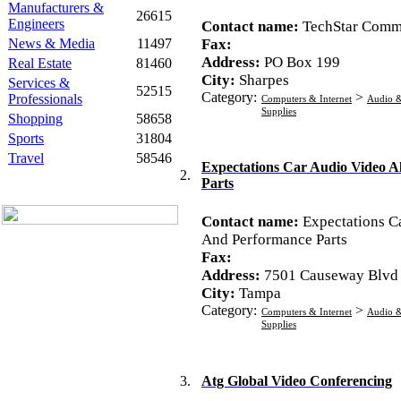
Manufacturers &
26615
Engineers
Contact name:
TechStar Comm
News & Media
11497
Fax:
Address:
PO Box 199
Real Estate
81460
City:
Sharpes
Services &
52515
Category:
>
Professionals
Computers & Internet
Audio &
Supplies
Shopping
58658
Sports
31804
Travel
58546
Expectations Car Audio Video 
2.
Parts
Contact name:
Expectations C
And Performance Parts
Fax:
Address:
7501 Causeway Blvd
City:
Tampa
Category:
>
Computers & Internet
Audio &
Supplies
3.
Atg Global Video Conferencing