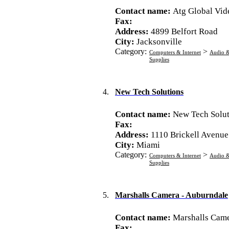
Contact name:
Atg Global Vid
Fax:
Address:
4899 Belfort Road
City:
Jacksonville
Category:
>
Computers & Internet
Audio &
Supplies
4.
New Tech Solutions
Contact name:
New Tech Solut
Fax:
Address:
1110 Brickell Avenue
City:
Miami
Category:
>
Computers & Internet
Audio &
Supplies
5.
Marshalls Camera - Auburndale
Contact name:
Marshalls Came
Fax: