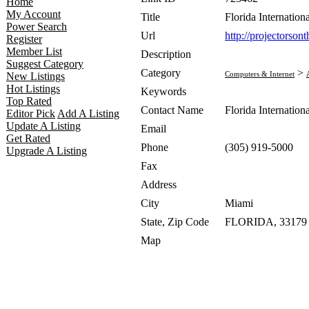
Home
My Account
Title
Florida Internatio
Power Search
Url
http://projectorso
Register
Member List
Description
Suggest Category
Category
>
Computers & Internet
New Listings
Hot Listings
Keywords
Top Rated
Contact Name
Florida Internatio
Editor Pick
Add A Listing
Update A Listing
Email
Get Rated
Phone
(305) 919-5000
Upgrade A Listing
Fax
Address
City
Miami
State, Zip Code
FLORIDA, 33179
Map