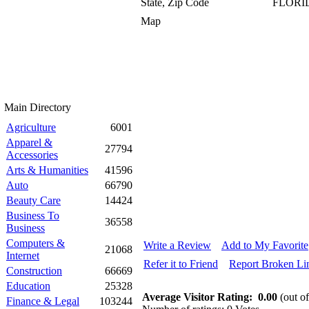
State, Zip Code
FLORID
Map
Main Directory
Agriculture
6001
Apparel &
27794
Accessories
Arts & Humanities
41596
Auto
66790
Beauty Care
14424
Business To
36558
Business
Computers &
Write a Review
Add to My Favorite
21068
Internet
Refer it to Friend
Report Broken Li
Construction
66669
Education
25328
Average Visitor Rating:
0.00
(out of
Finance & Legal
103244