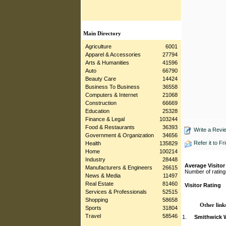
Main Directory
Agriculture
6001
Apparel & Accessories
27794
Arts & Humanities
41596
Auto
66790
Beauty Care
14424
Business To Business
36558
Computers & Internet
21068
Construction
66669
Education
25328
Finance & Legal
103244
Food & Restaurants
36393
Write a Revi
Government & Organization
34656
Refer it to Fr
Health
135829
Home
100214
Industry
28448
Average Visitor
Manufacturers & Engineers
26615
Number of rating
News & Media
11497
Real Estate
81460
Visitor Rating
Services & Professionals
52515
Shopping
58658
Other links
Sports
31804
Travel
58546
1.
Smithwick W