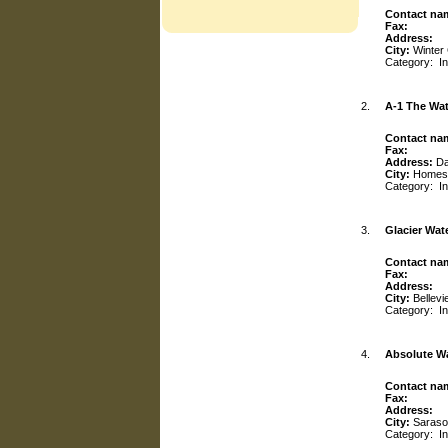
Contact na
Fax:
Address:
City:
Winter
Category:
I
2.
A-1 The Wat
Contact na
Fax:
Address:
Da
City:
Homes
Category:
I
3.
Glacier Wate
Contact na
Fax:
Address:
City:
Bellevi
Category:
I
4.
Absolute W
Contact na
Fax:
Address:
City:
Saraso
Category:
I