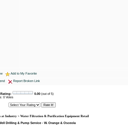
ew
Add to My Favorite
iend
Report Broken Link
 Rating:
0.00
(out of 5)
s: 0 Votes
 at Industry > Water Filtration & Purification Equipment Retail
ell Drilling & Pump Service - W. Orange & Osceola