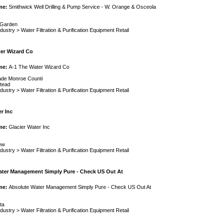
me:
Smithwick Well Drilling & Pump Service - W. Orange & Osceola
 Garden
ndustry
>
Water Filtration & Purification Equipment Retail
er Wizard Co
me:
A-1 The Water Wizard Co
de Monroe Counti
tead
ndustry
>
Water Filtration & Purification Equipment Retail
r Inc
me:
Glacier Water Inc
ew
ndustry
>
Water Filtration & Purification Equipment Retail
ater Management Simply Pure - Check US Out At
me:
Absolute Water Management Simply Pure - Check US Out At
ta
ndustry
>
Water Filtration & Purification Equipment Retail