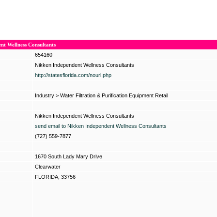
nt Wellness Consultants
654160
Nikken Independent Wellness Consultants
http://statesflorida.com/nourl.php
Industry
>
Water Filtration & Purification Equipment Retail
Nikken Independent Wellness Consultants
send email to Nikken Independent Wellness Consultants
(727) 559-7877
1670 South Lady Mary Drive
Clearwater
FLORIDA, 33756