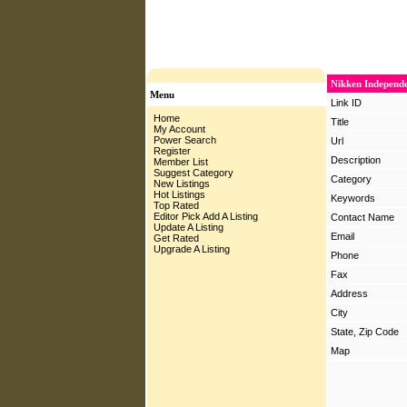
Nikken Independe
Menu
Link ID
Home
Title
My Account
Power Search
Url
Register
Description
Member List
Suggest Category
Category
New Listings
Hot Listings
Keywords
Top Rated
Editor Pick
Add A Listing
Contact Name
Update A Listing
Email
Get Rated
Upgrade A Listing
Phone
Fax
Address
City
State, Zip Code
Map