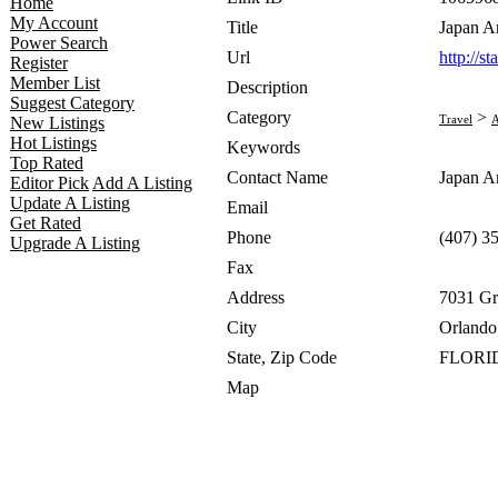
Home
My Account
Title
Japan A
Power Search
Url
http://s
Register
Member List
Description
Suggest Category
Category
>
Travel
A
New Listings
Hot Listings
Keywords
Top Rated
Contact Name
Japan A
Editor Pick
Add A Listing
Update A Listing
Email
Get Rated
Phone
(407) 3
Upgrade A Listing
Fax
Address
7031 Gr
City
Orlando
State, Zip Code
FLORID
Map