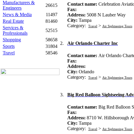
Manufacturers &
Contact name:
Celebration Aviati
26615
Engineers
Fax:
News & Media
11497
Address:
5008 N Lauber Way
City:
Tampa
Real Estate
81460
Category:
>
Travel
Air Sightseeing Tours
Services &
52515
Professionals
Shopping
58658
2.
Air Orlando Charter Inc
Sports
31804
Travel
58546
Contact name:
Air Orlando Charte
Fax:
Address:
City:
Orlando
Category:
>
Travel
Air Sightseeing Tours
3.
Big Red Balloon Sightseeing Adv
Contact name:
Big Red Balloon S
Fax:
Address:
8710 W. Hillsborough 
City:
Tampa
Category:
>
Travel
Air Sightseeing Tours