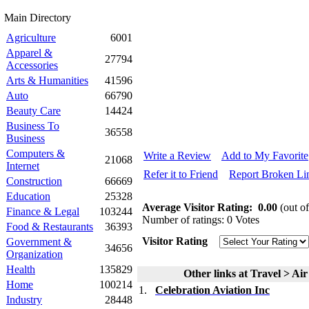
Main Directory
Agriculture
6001
Apparel &
27794
Accessories
Arts & Humanities
41596
Auto
66790
Beauty Care
14424
Business To
36558
Business
Computers &
Write a Review
Add to My Favorite
21068
Internet
Refer it to Friend
Report Broken Li
Construction
66669
Education
25328
Average Visitor Rating:
0.00
(out of
Finance & Legal
103244
Number of ratings: 0 Votes
Food & Restaurants
36393
Visitor Rating
Government &
34656
Organization
Health
135829
Other links at Travel > Air
Home
100214
1.
Celebration Aviation Inc
Industry
28448