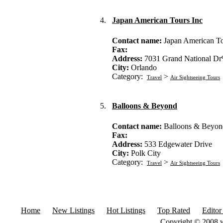
4.
Japan American Tours Inc
Contact name:
Japan American To
Fax:
Address:
7031 Grand National D
City:
Orlando
Category:
>
Travel
Air Sightseeing Tours
5.
Balloons & Beyond
Contact name:
Balloons & Beyon
Fax:
Address:
533 Edgewater Drive
City:
Polk City
Category:
>
Travel
Air Sightseeing Tours
Home
New Listings
Hot Listings
Top Rated
Editor
Copyright © 2008 