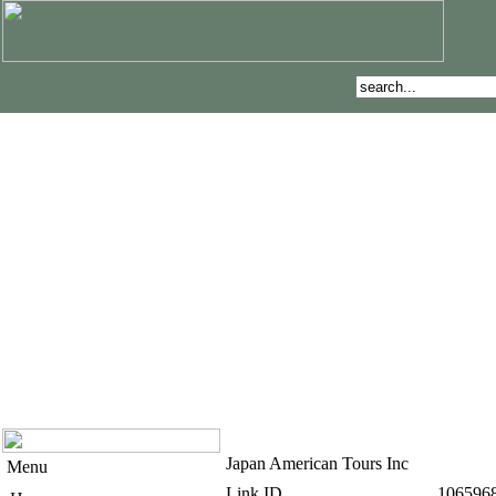
Japan American Tours Inc
Menu
Link ID
106596