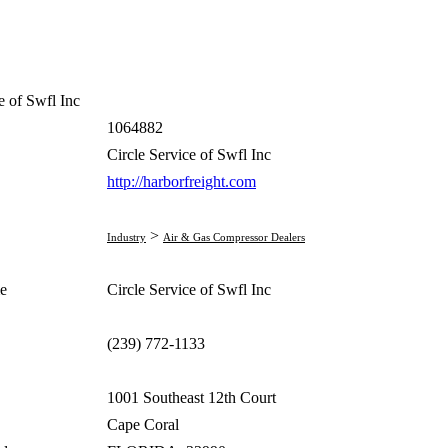
e of Swfl Inc
1064882
Circle Service of Swfl Inc
http://harborfreight.com
>
Industry
Air & Gas Compressor Dealers
e
Circle Service of Swfl Inc
(239) 772-1133
1001 Southeast 12th Court
Cape Coral