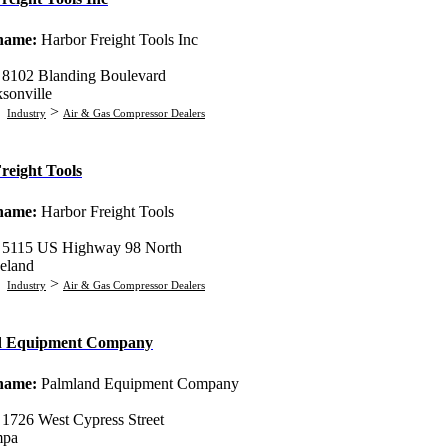
 name:
Harbor Freight Tools Inc
:
8102 Blanding Boulevard
ksonville
:
>
Industry
Air & Gas Compressor Dealers
reight Tools
 name:
Harbor Freight Tools
:
5115 US Highway 98 North
eland
:
>
Industry
Air & Gas Compressor Dealers
d Equipment Company
 name:
Palmland Equipment Company
:
1726 West Cypress Street
mpa