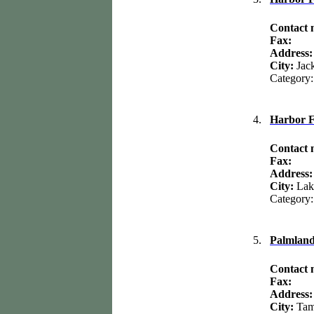
Contact
Fax:
Address
City:
Jac
Category
4.
Harbor F
Contact
Fax:
Address
City:
Lak
Category
5.
Palmlan
Contact
Fax:
Address
City:
Ta