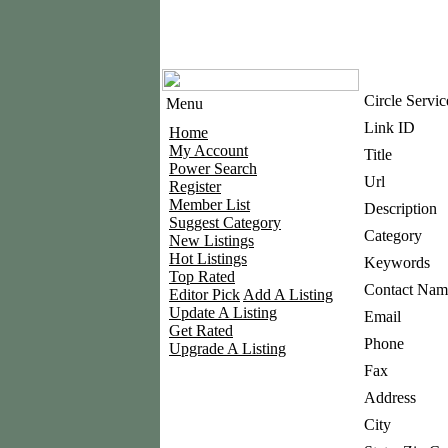
Circle Servic
Menu
Link ID
Home
My Account
Title
Power Search
Url
Register
Member List
Description
Suggest Category
Category
New Listings
Hot Listings
Keywords
Top Rated
Contact Nam
Editor Pick
Add A Listing
Update A Listing
Email
Get Rated
Phone
Upgrade A Listing
Fax
Address
City