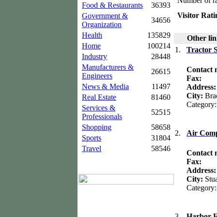
Number of ra
Food & Restaurants
36393
Visitor Rati
Government &
34656
Organization
Health
135829
Other lin
Home
100214
1.
Tractor 
Industry
28448
Manufacturers &
Contact
26615
Engineers
Fax:
News & Media
11497
Address
City:
Bra
Real Estate
81460
Category
Services &
52515
Professionals
Shopping
58658
2.
Air Comp
Sports
31804
Travel
58546
Contact
Fax:
Address:
City:
Stua
Category
3.
Harbor F