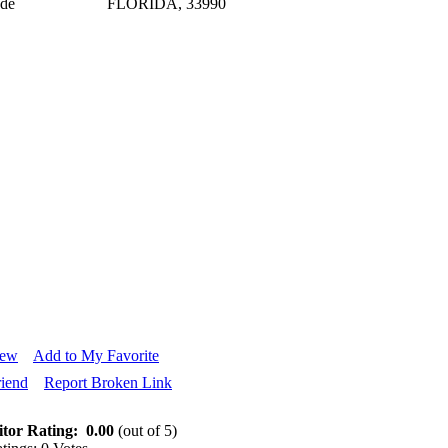
ode
FLORIDA, 33990
iew
Add to My Favorite
riend
Report Broken Link
itor Rating:
0.00
(out of 5)