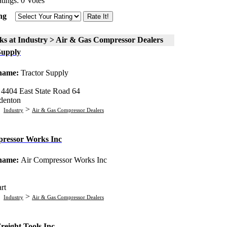
tings: 0 Votes
ng
ks at Industry > Air & Gas Compressor Dealers
Supply
 name:
Tractor Supply
:
4404 East State Road 64
denton
:
>
Industry
Air & Gas Compressor Dealers
ressor Works Inc
 name:
Air Compressor Works Inc
rt
:
>
Industry
Air & Gas Compressor Dealers
reight Tools Inc