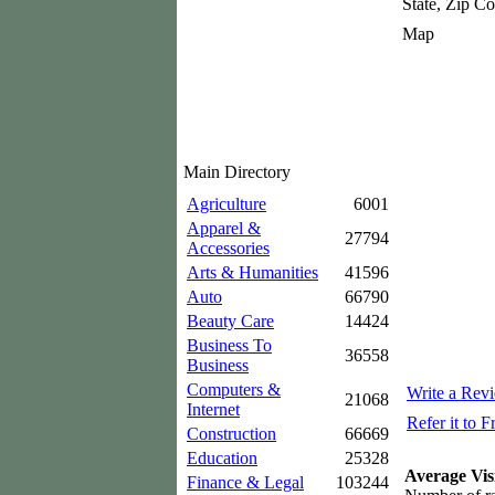
State, Zip C
Map
Main Directory
Agriculture
6001
Apparel &
27794
Accessories
Arts & Humanities
41596
Auto
66790
Beauty Care
14424
Business To
36558
Business
Computers &
Write a Rev
21068
Internet
Refer it to F
Construction
66669
Education
25328
Average Vis
Finance & Legal
103244