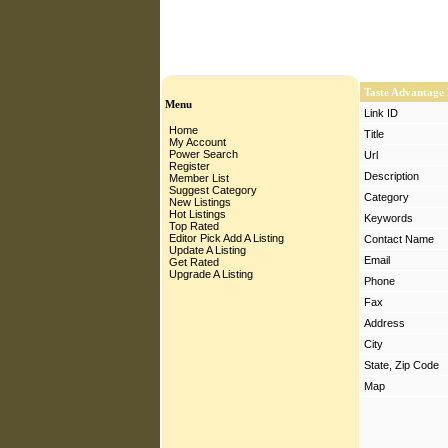
Taste Advantage
Menu
Link ID
Home
Title
My Account
Power Search
Url
Register
Description
Member List
Suggest Category
Category
New Listings
Hot Listings
Keywords
Top Rated
Editor Pick
Add A Listing
Contact Name
Update A Listing
Email
Get Rated
Upgrade A Listing
Phone
Fax
Address
City
State, Zip Code
Map