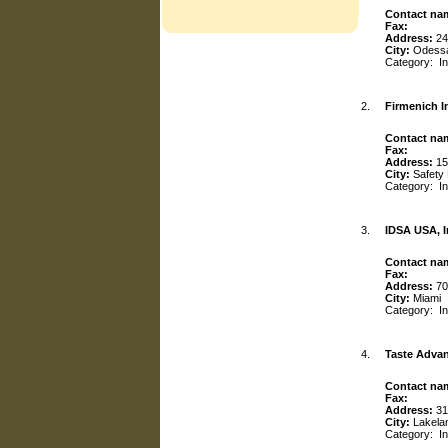
Contact na
Fax:
Address:
24
City:
Odess
Category:
I
2.
Firmenich I
Contact na
Fax:
Address:
15
City:
Safety
Category:
I
3.
IDSA USA, I
Contact na
Fax:
Address:
70
City:
Miami
Category:
I
4.
Taste Adva
Contact na
Fax:
Address:
31
City:
Lakela
Category:
I