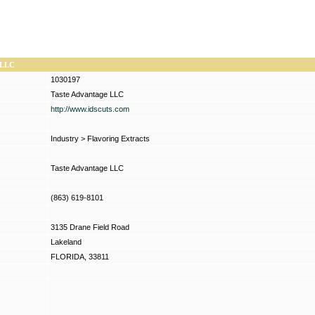
 LLC
1030197
Taste Advantage LLC
http://www.idscuts.com
Industry
>
Flavoring Extracts
Taste Advantage LLC
(863) 619-8101
3135 Drane Field Road
Lakeland
FLORIDA, 33811