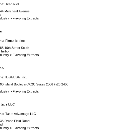
me:
Jean Niel
44 Merchant Avenue
a
ndustry
>
Flavoring Extracts
nc
me:
Firmenich Inc
85 10th Street South
 Harbor
ndustry
>
Flavoring Extracts
nc.
me:
IDSA USA, Inc.
00 Island Boulevard%2C Suites 2006 %26 2406
ndustry
>
Flavoring Extracts
ntage LLC
me:
Taste Advantage LLC
35 Drane Field Road
nd
ndustry
>
Flavoring Extracts