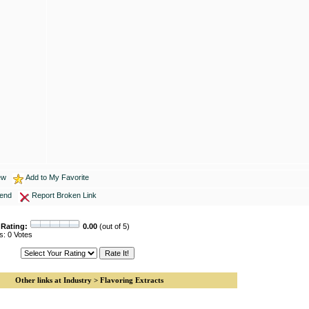
ew
Add to My Favorite
iend
Report Broken Link
 Rating:
0.00
(out of 5)
s: 0 Votes
Other links at Industry > Flavoring Extracts