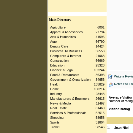
Main Directory
Agriculture
6001
Apparel & Accessories
27794
Arts & Humanities
41596
Auto
66790
Beauty Care
14424
Business To Business
36558
Computers & Internet
21068
Construction
66669
Education
25328
Finance & Legal
103244
Food & Restaurants
36393
Write a Revi
Government & Organization
34656
Refer it to Fr
Health
135829
Home
100214
Industry
28448
Average Visitor
Manufacturers & Engineers
26615
Number of rating
News & Media
11497
Real Estate
81460
Visitor Rating
Services & Professionals
52515
Shopping
58658
Sports
31804
Travel
58546
1.
Jean Niel