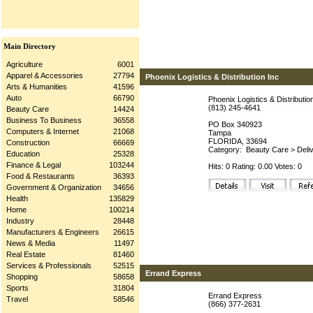
Main Directory
Agriculture
6001
Apparel & Accessories
27794
Phoenix Logistics & Distribution Inc
Arts & Humanities
41596
Auto
66790
Phoenix Logistics & Distributio
(813) 245-4641
Beauty Care
14424
Business To Business
36558
PO Box 340923
Computers & Internet
21068
Tampa
FLORIDA, 33694
Construction
66669
Category:
Beauty Care
>
Deli
Education
25328
Finance & Legal
103244
Hits: 0 Rating: 0.00 Votes: 0
Food & Restaurants
36393
Government & Organization
34656
Health
135829
Home
100214
Industry
28448
Manufacturers & Engineers
26615
News & Media
11497
Real Estate
81460
Services & Professionals
52515
Errand Express
Shopping
58658
Sports
31804
Errand Express
Travel
58546
(866) 377-2631