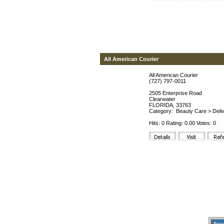
All American Courier
All American Courier
(727) 797-0011
2505 Enterprise Road
Clearwater
FLORIDA, 33763
Category:
Beauty Care
>
Deli
Hits: 0 Rating: 0.00 Votes: 0