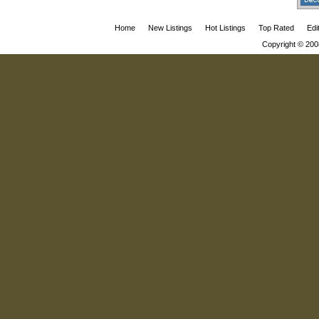
Home
New Listings
Hot Listings
Top Rated
Edi
Copyright © 200