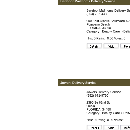
Barefoot Mailmoms Delivery Service
Barefoot Mailmoms Delivery S
(954) 782-4360
900 East Atlantic Boulevard%2
Pompano Beach
FLORIDA, 33060
Category:
Beauty Care
>
Deli
Hits: 0 Rating: 0.00 Votes: 0
Jowers Delivery Service
Jowers Delivery Service
(352) 671-9750
2390 Se 62nd St
Ocala
FLORIDA, 34480
Category:
Beauty Care
>
Deli
Hits: 0 Rating: 0.00 Votes: 0