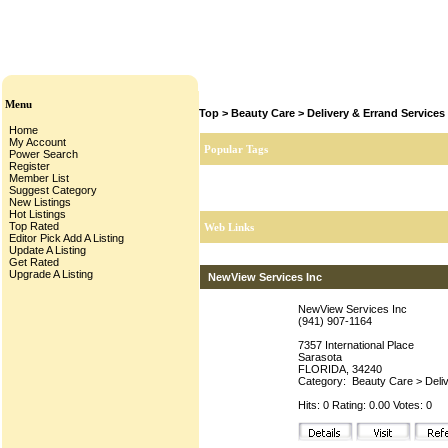
Menu
Top
>
Beauty Care
>
Delivery & Errand Services
Home
My Account
Popular Tags
Power Search
Register
Member List
Suggest Category
New Listings
Hot Listings
Top Rated
Web Links
Editor Pick
Add A Listing
Update A Listing
Get Rated
Upgrade A Listing
NewView Services Inc
NewView Services Inc
(941) 907-1164
7357 International Place
Sarasota
FLORIDA, 34240
Category:
Beauty Care
>
Deli
Hits: 0 Rating: 0.00 Votes: 0