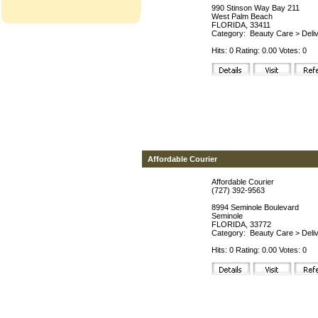
990 Stinson Way Bay 211
West Palm Beach
FLORIDA, 33411
Category:
Beauty Care
>
Deli
Hits: 0 Rating: 0.00 Votes: 0
Affordable Courier
Affordable Courier
(727) 392-9563
8994 Seminole Boulevard
Seminole
FLORIDA, 33772
Category:
Beauty Care
>
Deli
Hits: 0 Rating: 0.00 Votes: 0