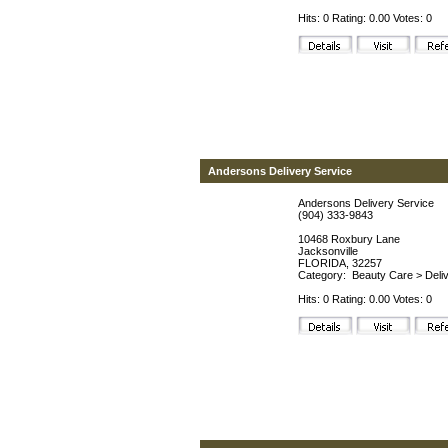
Hits: 0 Rating: 0.00 Votes: 0
Andersons Delivery Service
Andersons Delivery Service
(904) 333-9843
10468 Roxbury Lane
Jacksonville
FLORIDA, 32257
Category:
Beauty Care
>
Deli
Hits: 0 Rating: 0.00 Votes: 0