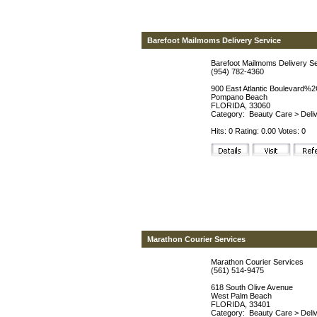
Barefoot Mailmoms Delivery Service
Barefoot Mailmoms Delivery S
(954) 782-4360
900 East Atlantic Boulevard%2
Pompano Beach
FLORIDA, 33060
Category:
Beauty Care
>
Deli
Hits: 0 Rating: 0.00 Votes: 0
Marathon Courier Services
Marathon Courier Services
(561) 514-9475
618 South Olive Avenue
West Palm Beach
FLORIDA, 33401
Category:
Beauty Care
>
Deli