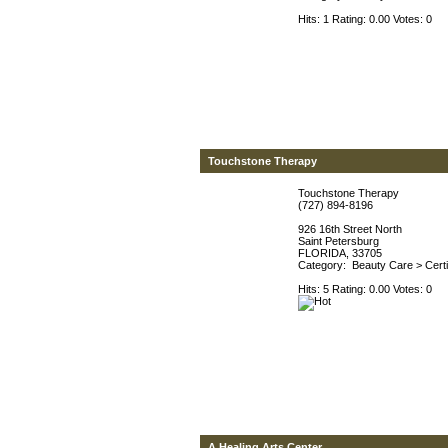
Hits: 1 Rating: 0.00 Votes: 0
Touchstone Therapy
Touchstone Therapy
(727) 894-8196
926 16th Street North
Saint Petersburg
FLORIDA, 33705
Category:
Beauty Care
>
Cert
Hits: 5 Rating: 0.00 Votes: 0
A Healing Arts Center