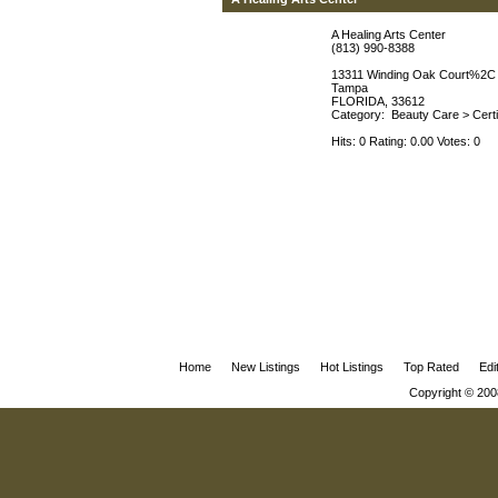
A Healing Arts Center
(813) 990-8388
13311 Winding Oak Court%2C
Tampa
FLORIDA, 33612
Category:
Beauty Care
>
Cert
Hits: 0 Rating: 0.00 Votes: 0
Home
New Listings
Hot Listings
Top Rated
Edi
Copyright © 200