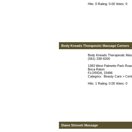
Hits: 0 Rating: 0.00 Votes: 0
Body Kneads Therapeutic Massage Centers
Body Kneads Therapeutic Mas
(561) 338-9200
1383 West Palmetto Park Roa
Boca Raton
FLORIDA, 33486
Category:
Beauty Care
>
Cert
Hits: 1 Rating: 0.00 Votes: 0
Diane Stinnett Massage