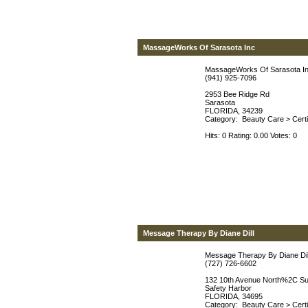
MassageWorks Of Sarasota Inc
MassageWorks Of Sarasota I
(941) 925-7096
2953 Bee Ridge Rd
Sarasota
FLORIDA, 34239
Category:
Beauty Care
>
Cert
Hits: 0 Rating: 0.00 Votes: 0
Message Therapy By Diane Dill
Message Therapy By Diane Dil
(727) 726-6602
132 10th Avenue North%2C Su
Safety Harbor
FLORIDA, 34695
Category:
Beauty Care
>
Cert