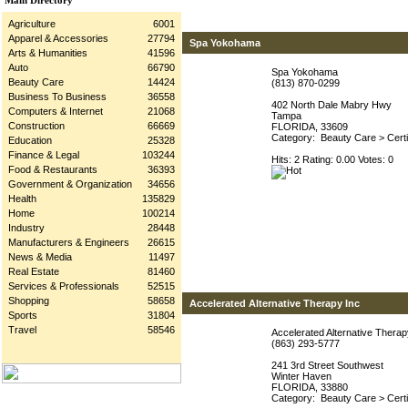
Main Directory
Agriculture
6001
Apparel & Accessories
27794
Spa Yokohama
Arts & Humanities
41596
Auto
66790
Spa Yokohama
Beauty Care
14424
(813) 870-0299
Business To Business
36558
402 North Dale Mabry Hwy
Computers & Internet
21068
Tampa
Construction
66669
FLORIDA, 33609
Category:
Beauty Care
>
Cert
Education
25328
Finance & Legal
103244
Hits: 2 Rating: 0.00 Votes: 0
Food & Restaurants
36393
Government & Organization
34656
Health
135829
Home
100214
Industry
28448
Manufacturers & Engineers
26615
News & Media
11497
Real Estate
81460
Services & Professionals
52515
Shopping
58658
Accelerated Alternative Therapy Inc
Sports
31804
Travel
58546
Accelerated Alternative Therap
(863) 293-5777
241 3rd Street Southwest
Winter Haven
FLORIDA, 33880
Category:
Beauty Care
>
Cert