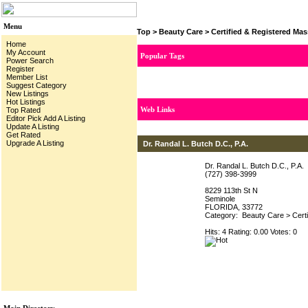
Menu
Top
>
Beauty Care
>
Certified & Registered Ma
Home
My Account
Popular Tags
Power Search
Register
Member List
Suggest Category
New Listings
Hot Listings
Web Links
Top Rated
Editor Pick
Add A Listing
Update A Listing
Get Rated
Upgrade A Listing
Dr. Randal L. Butch D.C., P.A.
Dr. Randal L. Butch D.C., P.A.
(727) 398-3999
8229 113th St N
Seminole
FLORIDA, 33772
Category:
Beauty Care
>
Cert
Hits: 4 Rating: 0.00 Votes: 0