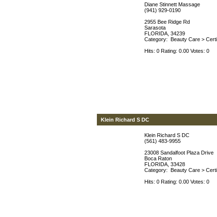
Diane Stinnett Massage
(941) 929-0190
2955 Bee Ridge Rd
Sarasota
FLORIDA, 34239
Category:
Beauty Care
>
Cert
Hits: 0 Rating: 0.00 Votes: 0
Klein Richard S DC
Klein Richard S DC
(561) 483-9955
23008 Sandalfoot Plaza Drive
Boca Raton
FLORIDA, 33428
Category:
Beauty Care
>
Cert
Hits: 0 Rating: 0.00 Votes: 0