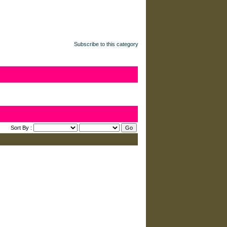
Subscribe to this category
Sort By :