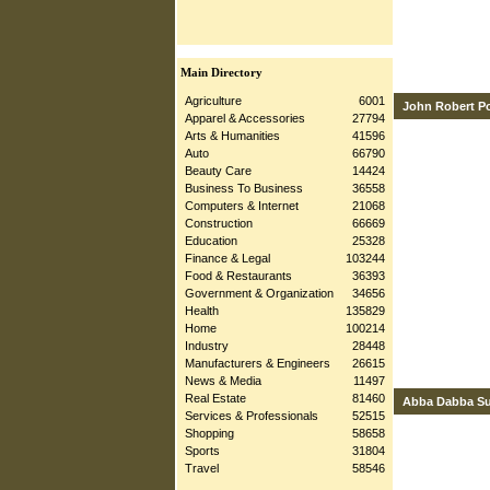
Main Directory
Agriculture
6001
John Robert P
Apparel & Accessories
27794
Arts & Humanities
41596
Auto
66790
Beauty Care
14424
Business To Business
36558
Computers & Internet
21068
Construction
66669
Education
25328
Finance & Legal
103244
Food & Restaurants
36393
Government & Organization
34656
Health
135829
Home
100214
Industry
28448
Manufacturers & Engineers
26615
News & Media
11497
Real Estate
81460
Abba Dabba S
Services & Professionals
52515
Shopping
58658
Sports
31804
Travel
58546