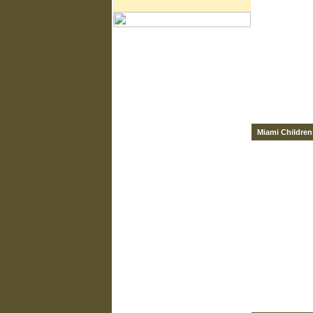
Miami Children