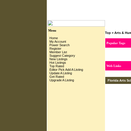
Menu
Top
>
Arts & Hum
Home
My Account
Popular Tags
Power Search
Register
Member List
Suggest Category
New Listings
Hot Listings
Web Links
Top Rated
Editor Pick
Add A Listing
Update A Listing
Get Rated
Upgrade A Listing
Florida Arts S