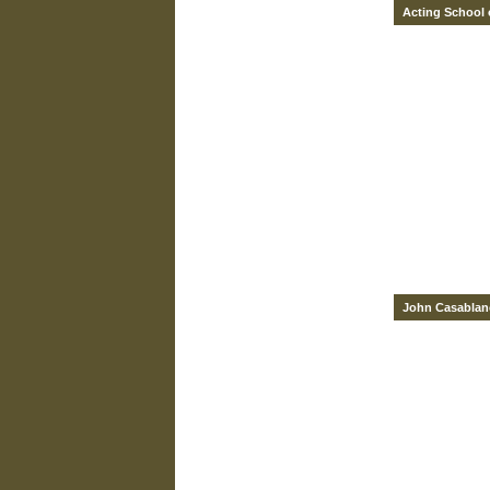
Acting School 
John Casablan