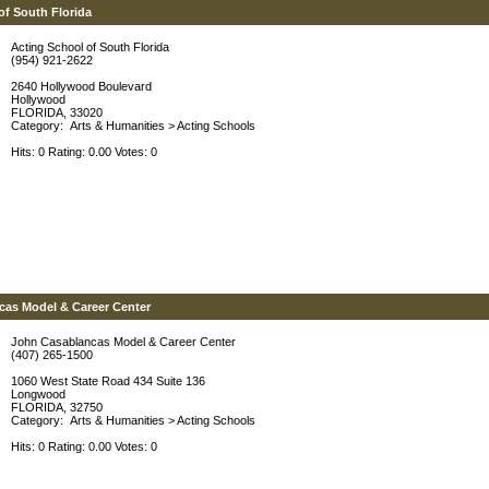
of South Florida
Acting School of South Florida
(954) 921-2622
2640 Hollywood Boulevard
Hollywood
FLORIDA, 33020
Category:
Arts & Humanities
>
Acting Schools
Hits: 0 Rating: 0.00 Votes: 0
cas Model & Career Center
John Casablancas Model & Career Center
(407) 265-1500
1060 West State Road 434 Suite 136
Longwood
FLORIDA, 32750
Category:
Arts & Humanities
>
Acting Schools
Hits: 0 Rating: 0.00 Votes: 0