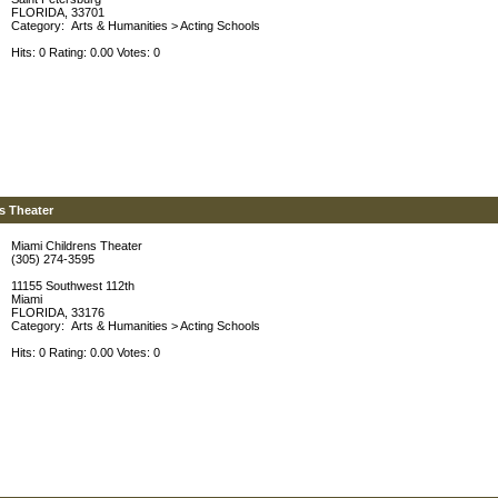
FLORIDA, 33701
Category:
Arts & Humanities
>
Acting Schools
Hits: 0 Rating: 0.00 Votes: 0
s Theater
Miami Childrens Theater
(305) 274-3595
11155 Southwest 112th
Miami
FLORIDA, 33176
Category:
Arts & Humanities
>
Acting Schools
Hits: 0 Rating: 0.00 Votes: 0