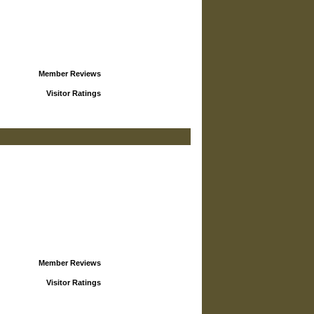
Member Reviews
Visitor Ratings
Member Reviews
Visitor Ratings