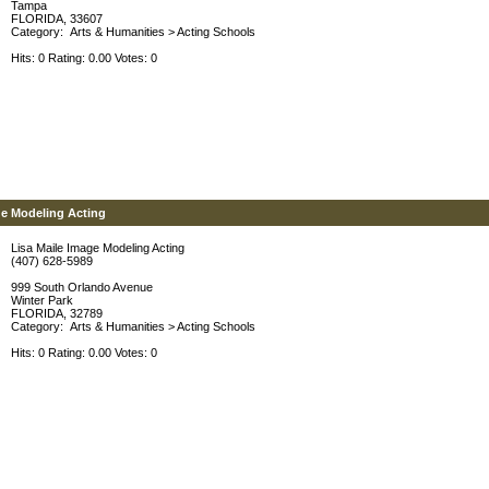
Tampa
FLORIDA, 33607
Category:
Arts & Humanities
>
Acting Schools
Hits: 0 Rating: 0.00 Votes: 0
ge Modeling Acting
Lisa Maile Image Modeling Acting
(407) 628-5989
999 South Orlando Avenue
Winter Park
FLORIDA, 32789
Category:
Arts & Humanities
>
Acting Schools
Hits: 0 Rating: 0.00 Votes: 0