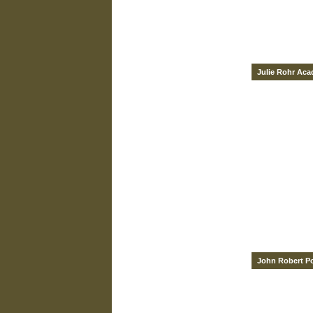
Julie Rohr Ac
John Robert P