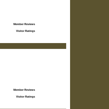
Member Reviews
Visitor Ratings
Member Reviews
Visitor Ratings