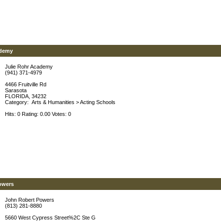
ademy
Julie Rohr Academy
(941) 371-4979
4466 Fruitville Rd
Sarasota
FLORIDA, 34232
Category:
Arts & Humanities
>
Acting Schools
Hits: 0 Rating: 0.00 Votes: 0
owers
John Robert Powers
(813) 281-8880
5660 West Cypress Street%2C Ste G