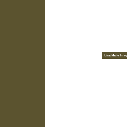
Lisa Maile Ima