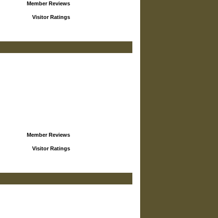
Member Reviews
Visitor Ratings
Member Reviews
Visitor Ratings