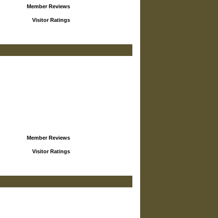
Member Reviews
Visitor Ratings
Member Reviews
Visitor Ratings