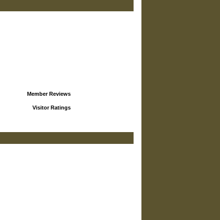
Member Reviews
Visitor Ratings