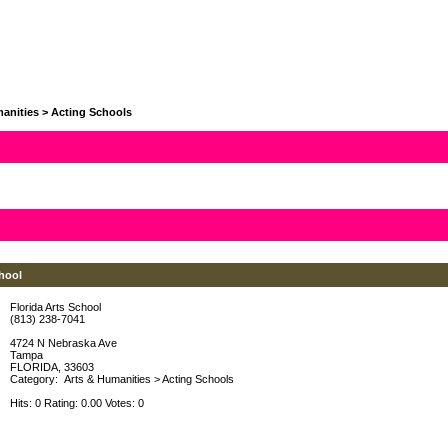
anities
>
Acting Schools
chool
Florida Arts School
(813) 238-7041
4724 N Nebraska Ave
Tampa
FLORIDA, 33603
Category:
Arts & Humanities
>
Acting Schools
Hits: 0 Rating: 0.00 Votes: 0