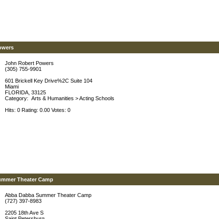
owers
John Robert Powers
(305) 755-9901
601 Brickell Key Drive%2C Suite 104
Miami
FLORIDA, 33125
Category:
Arts & Humanities
>
Acting Schools
Hits: 0 Rating: 0.00 Votes: 0
ummer Theater Camp
Abba Dabba Summer Theater Camp
(727) 397-8983
2205 18th Ave S
Saint Petersburg