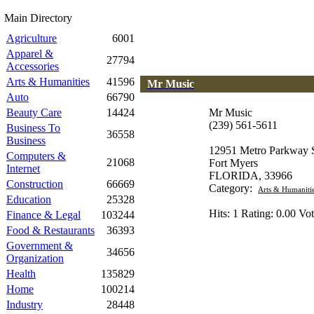
Main Directory
Agriculture
6001
Apparel &
27794
Accessories
Arts & Humanities
41596
Mr Music
Auto
66790
Beauty Care
14424
Mr Music
(239) 561-5611
Business To
36558
Business
12951 Metro Parkway S
Computers &
21068
Fort Myers
Internet
FLORIDA, 33966
Construction
66669
Category:
Arts & Humaniti
Education
25328
Hits: 1 Rating: 0.00 Vot
Finance & Legal
103244
Food & Restaurants
36393
Government &
34656
Organization
Health
135829
Home
100214
Industry
28448