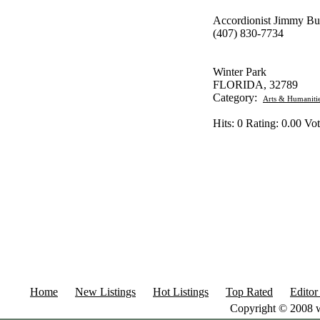
Accordionist Jimmy Bu
(407) 830-7734
Winter Park
FLORIDA, 32789
Category:
Arts & Humaniti
Hits: 0 Rating: 0.00 Vot
Home
New Listings
Hot Listings
Top Rated
Editor
Copyright © 2008 