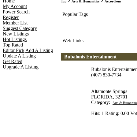
Home
>
>
Top
Arts & Humanities
Accordions
My Account
Power Search
Popular Tags
Register
Member List
Suggest Category
New Listings
Hot Listings
Web Links
Top Rated
Editor Pick
Add A Listing
Update A Listing
Bubalonis Entertainment
Get Rated
Upgrade A Listing
Bubalonis Entertainmen
(407) 830-7734
Altamonte Springs
FLORIDA, 32701
Category:
Arts & Humaniti
Hits: 1 Rating: 0.00 Vot