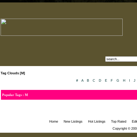
Tag Clouds [M]
#
A
B
C
D
E
F
G
H
I
J
Popular Tags : M
Home
New Listings
Hot Listings
Top Rated
Edi
Copyright © 200