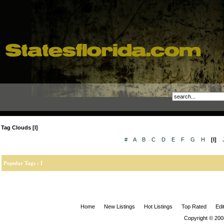
Tag Clouds [I]
#
A
B
C
D
E
F
G
H
[I]
Popular Tags : I
Home
New Listings
Hot Listings
Top Rated
Edi
Copyright © 200