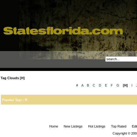
Tag Clouds [H]
#
A
B
C
D
E
F
G
[H]
I
Popular Tags : H
Home
New Listings
Hot Listings
Top Rated
Edi
Copyright © 200