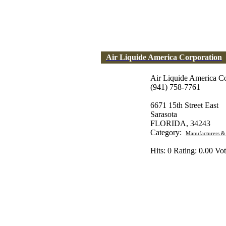
Air Liquide America Corporation
Air Liquide America Co
(941) 758-7761
6671 15th Street East
Sarasota
FLORIDA, 34243
Category:
Manufacturers &
Hits: 0 Rating: 0.00 Vot