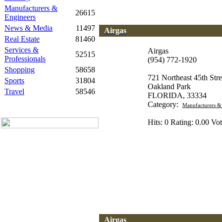
Manufacturers &
26615
Engineers
News & Media
11497
Airgas
Real Estate
81460
Services &
Airgas
52515
Professionals
(954) 772-1920
Shopping
58658
721 Northeast 45th Stre
Sports
31804
Oakland Park
Travel
58546
FLORIDA, 33334
Category:
Manufacturers &
Hits: 0 Rating: 0.00 Vot
Airgas