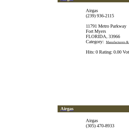
Airgas
(239) 936-2115
11791 Metro Parkway
Fort Myers
FLORIDA, 33966
Category:
Manufacturers &
Hits: 0 Rating: 0.00 Vot
Airgas
Airgas
(305) 470-8933