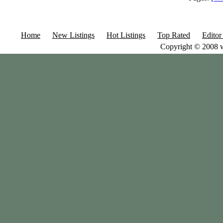
Home
New Listings
Hot Listings
Top Rated
Editor
Copyright © 2008 