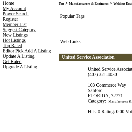
Home
>
>
Top
Manufacturers & Engineers
Welding Equi
My Account
Power Search
Popular Tags
Register
Member List
Suggest Category
New Listings
Hot Listings
Web Links
Top Rated
Editor Pick
Add A Listing
Update A Listing
United Service Association
Get Rated
Upgrade A Listing
United Service Associa
(407) 321-4030
103 Commerce Way
Sanford
FLORIDA, 32771
Category:
Manufacturers &
Hits: 0 Rating: 0.00 Vot