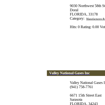
9030 Northwest 58th St
Doral
FLORIDA, 33178
Category:
Manufacturers &
Hits: 0 Rating: 0.00 Vot
Valley National Gases Inc
Valley National Gases 
(941) 758-7761
6671 15th Street East
Sarasota
FLORIDA, 34243