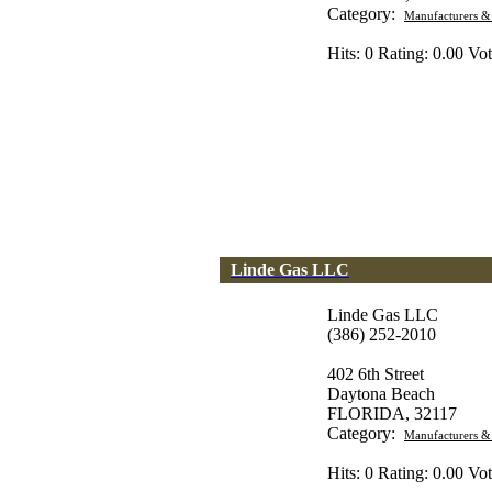
Category:
Manufacturers &
Hits: 0 Rating: 0.00 Vot
Linde Gas LLC
Linde Gas LLC
(386) 252-2010
402 6th Street
Daytona Beach
FLORIDA, 32117
Category:
Manufacturers &
Hits: 0 Rating: 0.00 Vot