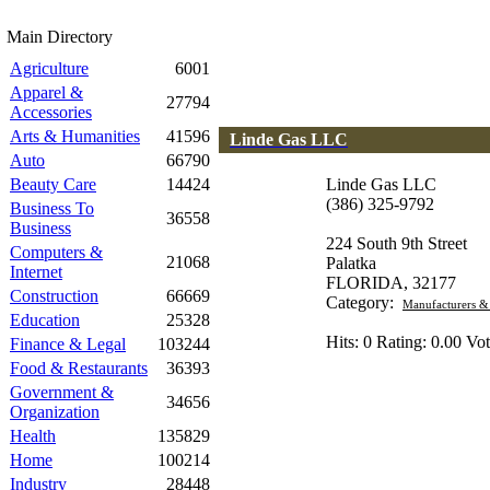
Main Directory
Agriculture
6001
Apparel &
27794
Accessories
Arts & Humanities
41596
Linde Gas LLC
Auto
66790
Beauty Care
14424
Linde Gas LLC
(386) 325-9792
Business To
36558
Business
224 South 9th Street
Computers &
21068
Palatka
Internet
FLORIDA, 32177
Construction
66669
Category:
Manufacturers &
Education
25328
Hits: 0 Rating: 0.00 Vot
Finance & Legal
103244
Food & Restaurants
36393
Government &
34656
Organization
Health
135829
Home
100214
Industry
28448