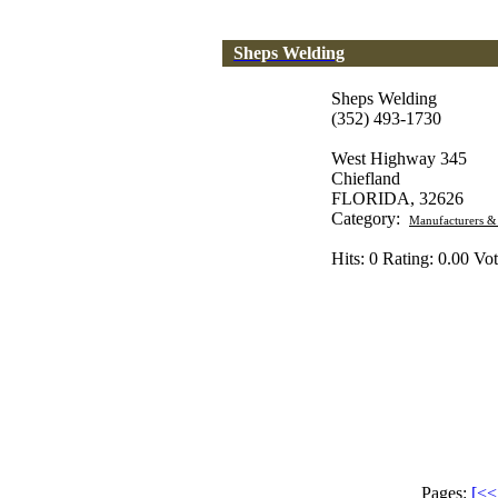
Sheps Welding
Sheps Welding
(352) 493-1730
West Highway 345
Chiefland
FLORIDA, 32626
Category:
Manufacturers &
Hits: 0 Rating: 0.00 Vot
Pages:
[<< 