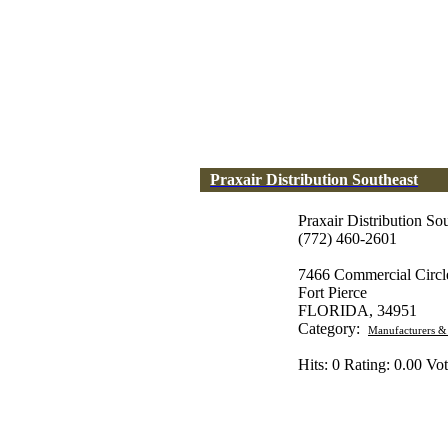
Praxair Distribution Southeast
Praxair Distribution So
(772) 460-2601
7466 Commercial Circl
Fort Pierce
FLORIDA, 34951
Category:
Manufacturers &
Hits: 0 Rating: 0.00 Vot