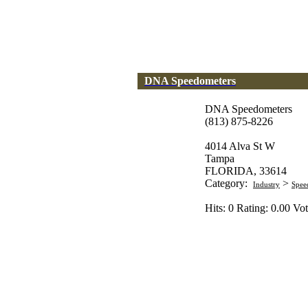
DNA Speedometers
DNA Speedometers
(813) 875-8226
4014 Alva St W
Tampa
FLORIDA, 33614
Category:
>
Industry
Spee
Hits: 0 Rating: 0.00 Vot