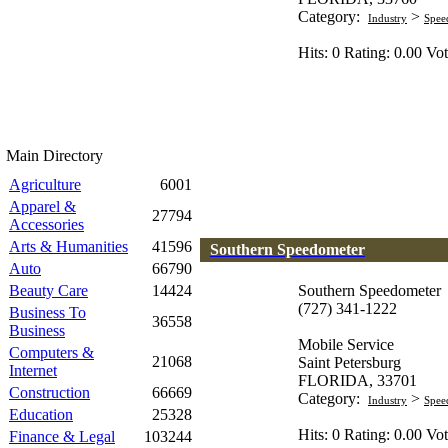
Category:
>
Industry
Spee
Hits: 0 Rating: 0.00 Vot
Main Directory
Agriculture
6001
Apparel &
27794
Accessories
Arts & Humanities
41596
Southern Speedometer
Auto
66790
Beauty Care
14424
Southern Speedometer
(727) 341-1222
Business To
36558
Business
Mobile Service
Computers &
21068
Saint Petersburg
Internet
FLORIDA, 33701
Construction
66669
Category:
>
Industry
Spee
Education
25328
Hits: 0 Rating: 0.00 Vot
Finance & Legal
103244