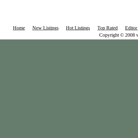
Home
New Listings
Hot Listings
Top Rated
Editor
Copyright © 2008 