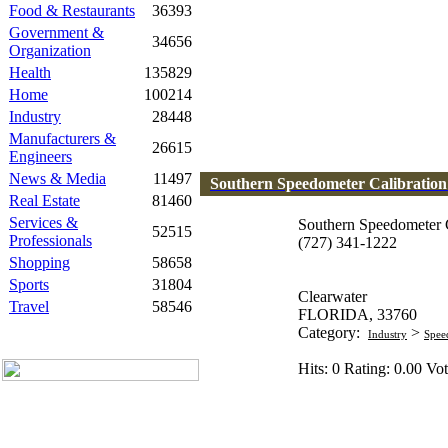
Food & Restaurants
36393
Government &
34656
Organization
Health
135829
Home
100214
Industry
28448
Manufacturers &
26615
Engineers
News & Media
11497
Southern Speedometer Calibratio
Real Estate
81460
Services &
Southern Speedometer C
52515
Professionals
(727) 341-1222
Shopping
58658
Sports
31804
Clearwater
Travel
58546
FLORIDA, 33760
Category:
>
Industry
Spee
Hits: 0 Rating: 0.00 Vot