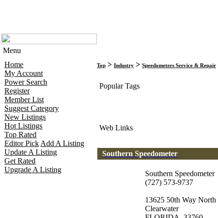
Menu
Home
>
>
Top
Industry
Speedometers Service & Repair
My Account
Power Search
Popular Tags
Register
Member List
Suggest Category
New Listings
Hot Listings
Web Links
Top Rated
Editor Pick
Add A Listing
Update A Listing
Southern Speedometer
Get Rated
Upgrade A Listing
Southern Speedometer
(727) 573-9737
13625 50th Way North
Clearwater
FLORIDA, 33760