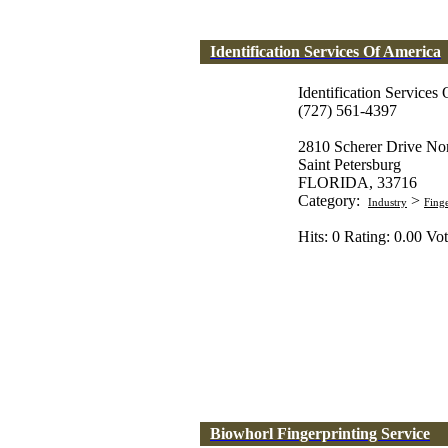
Identification Services Of America
Identification Services
(727) 561-4397
2810 Scherer Drive No
Saint Petersburg
FLORIDA, 33716
Category:
>
Industry
Fing
Hits: 0 Rating: 0.00 Vot
Biowhorl Fingerprinting Service