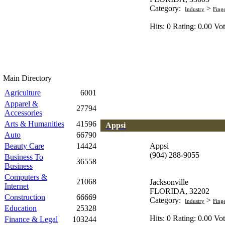
Category:
>
Industry
Fing
Hits: 0 Rating: 0.00 Vot
Main Directory
Agriculture
6001
Apparel &
27794
Accessories
Arts & Humanities
41596
Appsi
Auto
66790
Beauty Care
14424
Appsi
(904) 288-9055
Business To
36558
Business
Computers &
21068
Jacksonville
Internet
FLORIDA, 32202
Construction
66669
Category:
>
Industry
Fing
Education
25328
Hits: 0 Rating: 0.00 Vot
Finance & Legal
103244