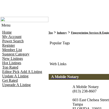
Menu
Home
>
>
Top
Industry
Fingerprinting Services & Equi
My Account
Power Search
Popular Tags
Register
Member List
Suggest Category
New Listings
Hot Listings
Web Links
Top Rated
Editor Pick
Add A Listing
Update A Listing
A Mobile Notary
Get Rated
Upgrade A Listing
A Mobile Notary
(813) 238-8607
603 East Chelsea Street
Tampa
FLORIDA, 33603