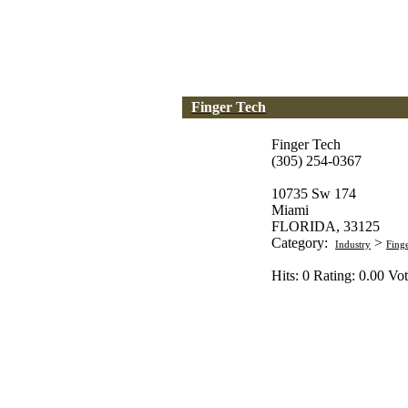
Finger Tech
Finger Tech
(305) 254-0367
10735 Sw 174
Miami
FLORIDA, 33125
Category:
>
Industry
Fing
Hits: 0 Rating: 0.00 Vot