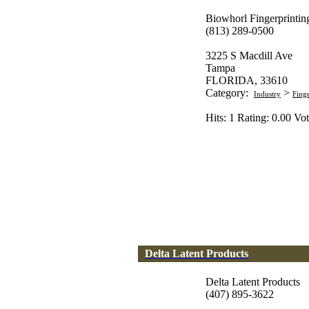
Biowhorl Fingerprintin
(813) 289-0500
3225 S Macdill Ave
Tampa
FLORIDA, 33610
Category:
>
Industry
Fing
Hits: 1 Rating: 0.00 Vot
Delta Latent Products
Delta Latent Products
(407) 895-3622