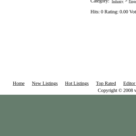
Category:
>
Industry
Fing
Hits: 0 Rating: 0.00 Vot
Home
New Listings
Hot Listings
Top Rated
Editor
Copyright © 2008 