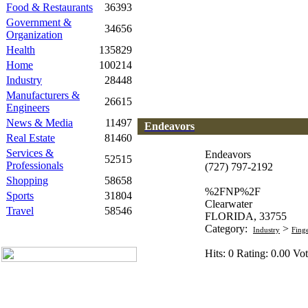
Food & Restaurants
36393
Government &
34656
Organization
Health
135829
Home
100214
Industry
28448
Manufacturers &
26615
Engineers
News & Media
11497
Endeavors
Real Estate
81460
Services &
Endeavors
52515
Professionals
(727) 797-2192
Shopping
58658
%2FNP%2F
Sports
31804
Clearwater
Travel
58546
FLORIDA, 33755
Category:
>
Industry
Fing
Hits: 0 Rating: 0.00 Vot