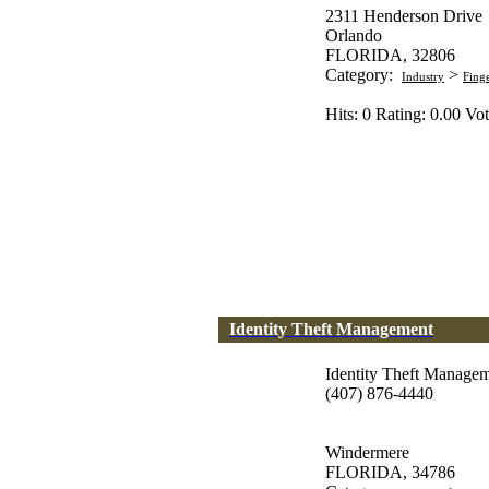
2311 Henderson Drive
Orlando
FLORIDA, 32806
Category:
>
Industry
Fing
Hits: 0 Rating: 0.00 Vot
Identity Theft Management
Identity Theft Manage
(407) 876-4440
Windermere
FLORIDA, 34786