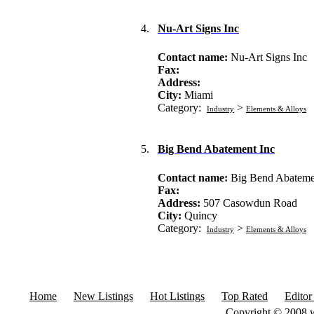
4.
Nu-Art Signs Inc
Contact name:
Nu-Art Signs Inc
Fax:
Address:
City:
Miami
Category:
>
Industry
Elements & Alloys
5.
Big Bend Abatement Inc
Contact name:
Big Bend Abateme
Fax:
Address:
507 Casowdun Road
City:
Quincy
Category:
>
Industry
Elements & Alloys
Home
New Listings
Hot Listings
Top Rated
Editor
Copyright © 2008 