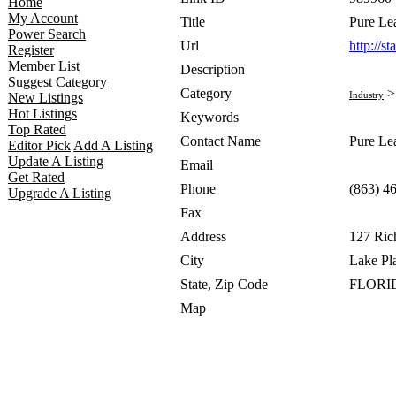
Home
My Account
Title
Pure Le
Power Search
Url
http://s
Register
Member List
Description
Suggest Category
Category
Industry
New Listings
Hot Listings
Keywords
Top Rated
Contact Name
Pure Le
Editor Pick
Add A Listing
Update A Listing
Email
Get Rated
Phone
(863) 4
Upgrade A Listing
Fax
Address
127 Ric
City
Lake Pl
State, Zip Code
FLORID
Map