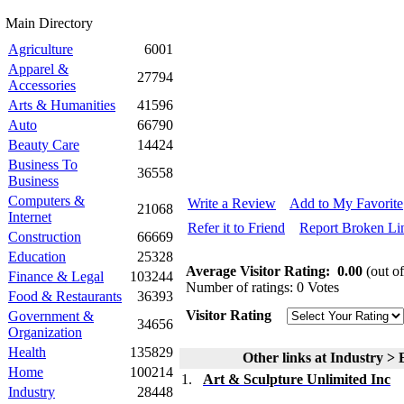
Main Directory
Agriculture
6001
Apparel &
27794
Accessories
Arts & Humanities
41596
Auto
66790
Beauty Care
14424
Business To
36558
Business
Computers &
Write a Review
Add to My Favorite
21068
Internet
Refer it to Friend
Report Broken Li
Construction
66669
Education
25328
Average Visitor Rating:
0.00
(out of
Finance & Legal
103244
Number of ratings: 0 Votes
Food & Restaurants
36393
Visitor Rating
Government &
34656
Organization
Health
135829
Other links at Industry > 
Home
100214
1.
Art & Sculpture Unlimited Inc
Industry
28448