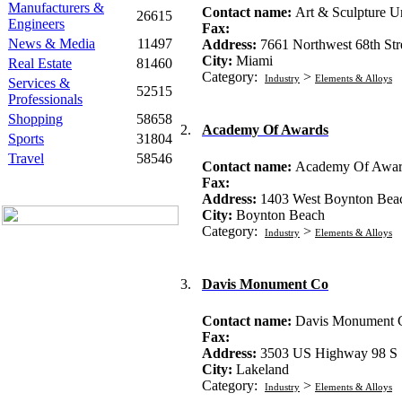
Manufacturers &
Contact name:
Art & Sculpture U
26615
Engineers
Fax:
News & Media
11497
Address:
7661 Northwest 68th Str
City:
Miami
Real Estate
81460
Category:
>
Industry
Elements & Alloys
Services &
52515
Professionals
Shopping
58658
2.
Academy Of Awards
Sports
31804
Travel
58546
Contact name:
Academy Of Awar
Fax:
Address:
1403 West Boynton Bea
City:
Boynton Beach
Category:
>
Industry
Elements & Alloys
3.
Davis Monument Co
Contact name:
Davis Monument 
Fax:
Address:
3503 US Highway 98 S
City:
Lakeland
Category:
>
Industry
Elements & Alloys