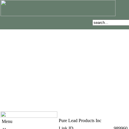
Pure Lead Products Inc
Menu
Link ID
989960