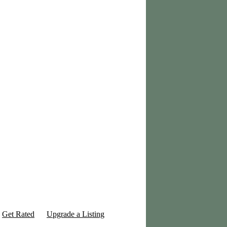
Get Rated
Upgrade a Listing