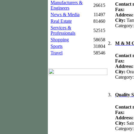
Manufacturers &
Contact
26615
Engineers
Fax:
News & Media
11497
Address
City:
Ta
Real Estate
81460
Category
Services &
52515
Professionals
Shopping
58658
2.
M & M Gr
Sports
31804
Travel
58546
Contact
Fax:
Address
City:
Ora
Category
3.
Quality 
Contact
Fax:
Address
City:
Sai
Category