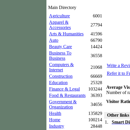
Main Directory
Agriculture
6001
Apparel &
27794
Accessories
Arts & Humanities
41596
Auto
66790
Beauty Care
14424
Business To
36558
Business
Computers &
Write a Rev
21068
Internet
Refer it to F
Construction
66669
Education
25328
Average Vis
Finance & Legal
103244
Number of ra
Food & Restaurants
36393
Visitor Rati
Government &
34656
Organization
Health
135829
Other links
Home
100214
1.
Smart Di
Industry
28448