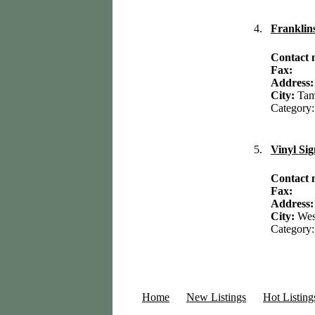
4.
Franklin
Contact
Fax:
Address
City:
Ta
Category
5.
Vinyl Si
Contact
Fax:
Address
City:
Wes
Category
Home
New Listings
Hot Listing