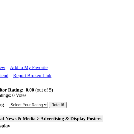
iew
Add to My Favorite
riend
Report Broken Link
itor Rating:
0.00
(out of 5)
tings: 0 Votes
ng
 at News & Media > Advertising & Display Posters
splay