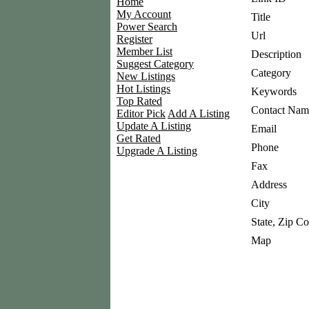
Home
My Account
Title
Power Search
Url
Register
Member List
Description
Suggest Category
Category
New Listings
Hot Listings
Keywords
Top Rated
Contact Nam
Editor Pick
Add A Listing
Update A Listing
Email
Get Rated
Phone
Upgrade A Listing
Fax
Address
City
State, Zip C
Map