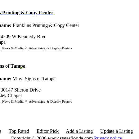
s Printing & Copy Center
 name:
Franklins Printing & Copy Center
:
4209 W Kennedy Blvd
mpa
:
>
News & Media
Advertising & Display Posters
gns of Tampa
 name:
Vinyl Signs of Tampa
:
30147 Sheron Drive
ley Chapel
:
>
News & Media
Advertising & Display Posters
s
Top Rated
Editor Pick
Add a Listing
Update a Listing
Copyright © 2008 www.statesflorida.com
Privacy policy