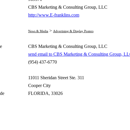
CBS Marketing & Consulting Group, LLC
http://www.E-franklins.com
>
News & Media
Advertising & Display Posters
e
CBS Marketing & Consulting Group, LLC
send email to CBS Marketing & Consulting Group, L
(954) 437-6770
11011 Sheridan Street Ste. 311
Cooper City
ode
FLORIDA, 33026