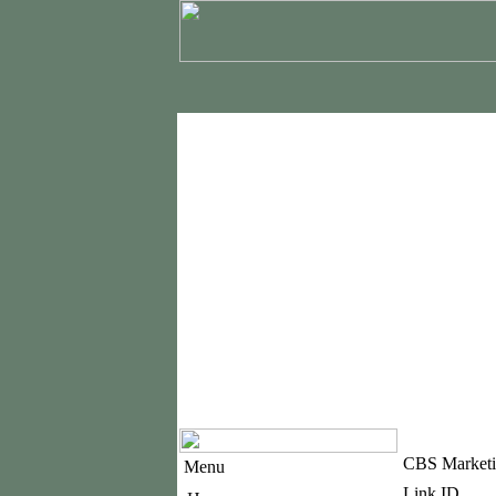
CBS Marketi
Menu
Link ID