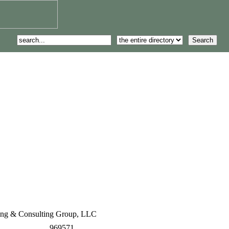
ng & Consulting Group, LLC
969571