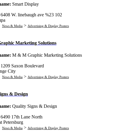
 name:
Smart Display
:
6408 W. linebaugh ave %23 102
mpa
:
>
News & Media
Advertising & Display Posters
aphic Marketing Solutions
 name:
M & M Graphic Marketing Solutions
:
1209 Saxon Boulevard
nge City
:
>
News & Media
Advertising & Display Posters
Signs & Design
 name:
Quality Signs & Design
:
6490 17th Lane North
nt Petersburg
:
>
News & Media
Advertising & Display Posters