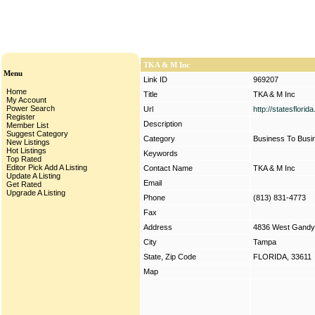
TKA & M Inc
Menu
Link ID
969207
Home
Title
TKA & M Inc
My Account
Power Search
Url
http://statesflori
Register
Description
Member List
Suggest Category
Category
Business To Busi
New Listings
Hot Listings
Keywords
Top Rated
Editor Pick
Add A Listing
Contact Name
TKA & M Inc
Update A Listing
Email
Get Rated
Upgrade A Listing
Phone
(813) 831-4773
Fax
Address
4836 West Gandy
City
Tampa
State, Zip Code
FLORIDA, 33611
Map