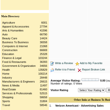
Main Directory
Agriculture
6001
Apparel & Accessories
27794
Arts & Humanities
41596
Auto
66790
Beauty Care
14424
Business To Business
36558
Computers & Internet
21068
Construction
66669
Education
25328
Finance & Legal
103244
Food & Restaurants
36393
Write a Review
Add to My Favorite
Government & Organization
34656
Refer it to Friend
Report Broken Link
Health
135829
Home
100214
Industry
28448
Average Visitor Rating:
0.00
(out
Manufacturers & Engineers
26615
Number of ratings: 0 Votes
News & Media
11497
Real Estate
81460
Visitor Rating
Services & Professionals
52515
Shopping
58658
Other links at Business To Busi
Sports
31804
Travel
58546
1.
Verizon Americast - Advertising Sales