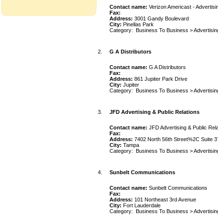
Contact name:
Verizon Americast - Advertisi
Fax:
Address:
3001 Gandy Boulevard
City:
Pinellas Park
Category:
Business To Business
>
Advertisin
2.
G A Distributors
Contact name:
G A Distributors
Fax:
Address:
861 Jupiter Park Drive
City:
Jupiter
Category:
Business To Business
>
Advertisin
3.
JFD Advertising & Public Relations
Contact name:
JFD Advertising & Public Rel
Fax:
Address:
7402 North 56th Street%2C Suite 3
City:
Tampa
Category:
Business To Business
>
Advertisin
4.
Sunbelt Communications
Contact name:
Sunbelt Communications
Fax:
Address:
101 Northeast 3rd Avenue
City:
Fort Lauderdale
Category:
Business To Business
>
Advertisin