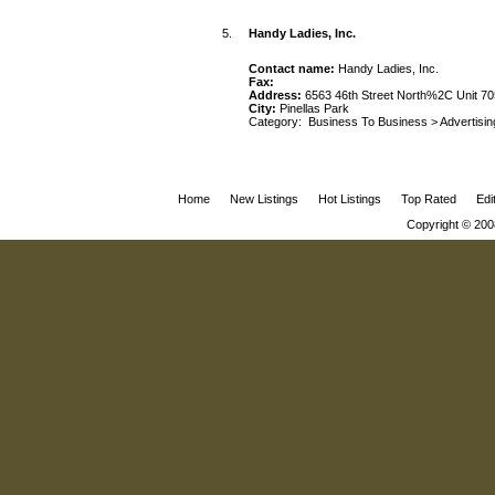
5.
Handy Ladies, Inc.
Contact name:
Handy Ladies, Inc.
Fax:
Address:
6563 46th Street North%2C Unit 70
City:
Pinellas Park
Category:
Business To Business
>
Advertisin
Home
New Listings
Hot Listings
Top Rated
Edi
Copyright © 200