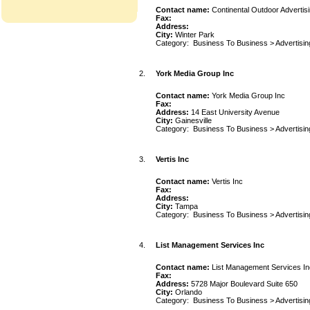
Contact name:
Continental Outdoor Advertis
Fax:
Address:
City:
Winter Park
Category:
Business To Business
>
Advertisin
2.
York Media Group Inc
Contact name:
York Media Group Inc
Fax:
Address:
14 East University Avenue
City:
Gainesville
Category:
Business To Business
>
Advertisin
3.
Vertis Inc
Contact name:
Vertis Inc
Fax:
Address:
City:
Tampa
Category:
Business To Business
>
Advertisin
4.
List Management Services Inc
Contact name:
List Management Services In
Fax:
Address:
5728 Major Boulevard Suite 650
City:
Orlando
Category:
Business To Business
>
Advertisin