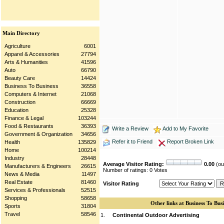
Main Directory
Agriculture
6001
Apparel & Accessories
27794
Arts & Humanities
41596
Auto
66790
Beauty Care
14424
Business To Business
36558
Computers & Internet
21068
Construction
66669
Education
25328
Finance & Legal
103244
Food & Restaurants
36393
Write a Review
Add to My Favorite
Government & Organization
34656
Refer it to Friend
Report Broken Link
Health
135829
Home
100214
Industry
28448
Average Visitor Rating:
0.00
(out
Manufacturers & Engineers
26615
Number of ratings: 0 Votes
News & Media
11497
Real Estate
81460
Visitor Rating
Services & Professionals
52515
Shopping
58658
Other links at Business To Busi
Sports
31804
Travel
58546
1.
Continental Outdoor Advertising