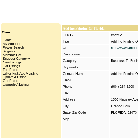
Add Inc Printing Of Florida
Menu
Link ID
968602
Home
Title
Add Inc Printing O
My Account
Power Search
Url
http://www.tampa
Register
Description
Member List
Suggest Category
Category
Business To Busi
New Listings
Hot Listings
Keywords
Top Rated
Editor Pick
Add A Listing
Contact Name
Add Inc Printing O
Update A Listing
Email
Get Rated
Upgrade A Listing
Phone
(904) 264-3200
Fax
Address
1560 Kingsley Av
City
Orange Park
State, Zip Code
FLORIDA, 32073
Map