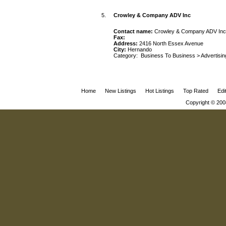
5.
Crowley & Company ADV Inc
Contact name:
Crowley & Company ADV Inc
Fax:
Address:
2416 North Essex Avenue
City:
Hernando
Category:
Business To Business
>
Advertisin
Home
New Listings
Hot Listings
Top Rated
Edi
Copyright © 200