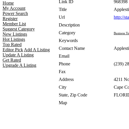
Link ID
968398
Home
My Account
Title
Applesti
Power Search
Url
http://s
Register
Member List
Description
Suggest Category
Category
Business To
New Listings
Hot Listings
Keywords
Top Rated
Contact Name
Applesti
Editor Pick
Add A Listing
Update A Listing
Email
Get Rated
Phone
(239) 2
Upgrade A Listing
Fax
Address
4211 No
City
Cape Co
State, Zip Code
FLORID
Map