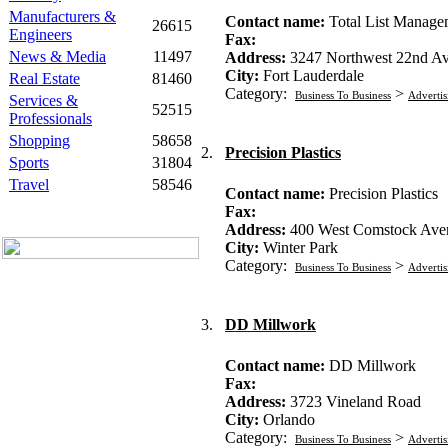
Manufacturers &
Contact name:
Total List Manage
26615
Engineers
Fax:
News & Media
11497
Address:
3247 Northwest 22nd A
City:
Fort Lauderdale
Real Estate
81460
Category:
>
Business To Business
Advertis
Services &
52515
Professionals
Shopping
58658
2.
Precision Plastics
Sports
31804
Travel
58546
Contact name:
Precision Plastics
Fax:
Address:
400 West Comstock Ave
City:
Winter Park
Category:
>
Business To Business
Advertis
3.
DD Millwork
Contact name:
DD Millwork
Fax:
Address:
3723 Vineland Road
City:
Orlando
Category:
>
Business To Business
Advertis