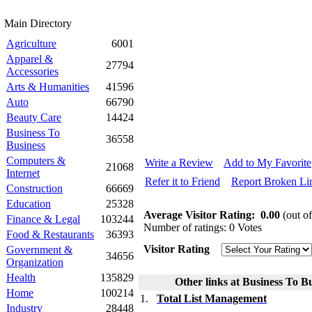
Main Directory
Agriculture
6001
Apparel &
27794
Accessories
Arts & Humanities
41596
Auto
66790
Beauty Care
14424
Business To
36558
Business
Computers &
Write a Review
Add to My Favorite
21068
Internet
Refer it to Friend
Report Broken Li
Construction
66669
Education
25328
Average Visitor Rating:
0.00
(out of
Finance & Legal
103244
Number of ratings: 0 Votes
Food & Restaurants
36393
Visitor Rating
Government &
34656
Organization
Health
135829
Other links at Business To Bu
Home
100214
1.
Total List Management
Industry
28448