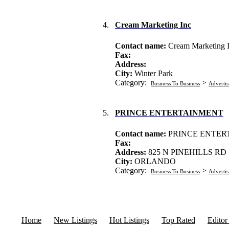
4.
Cream Marketing Inc
Contact name:
Cream Marketing 
Fax:
Address:
City:
Winter Park
Category:
>
Business To Business
Advertis
5.
PRINCE ENTERTAINMENT
Contact name:
PRINCE ENTER
Fax:
Address:
825 N PINEHILLS RD
City:
ORLANDO
Category:
>
Business To Business
Advertis
Home
New Listings
Hot Listings
Top Rated
Editor