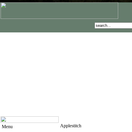
Applestitch
Menu