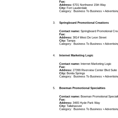
Fax:
Address:
6701 Northwest 15th Way
City:
Fort Lauderdale
Category:
Business To Business
>
Advertisin
3.
Springboard Promotional Creations
Contact name:
Springboard Promotional Cre
Fax:
Address:
3814 West De Leon Street
City:
Tampa
Category:
Business To Business
>
Advertisin
4.
Internet Marketing Logic
Contact name:
Internet Marketing Logic
Fax:
Address:
27399 Riverview Center Blvd Suite
City:
Bonita Springs
Category:
Business To Business
>
Advertisin
5.
Bowman Promotional Specialties
Contact name:
Bowman Promotional Specialt
Fax:
Address:
3465 Hyde Park Way
City:
Tallahassee
Category:
Business To Business
>
Advertisin