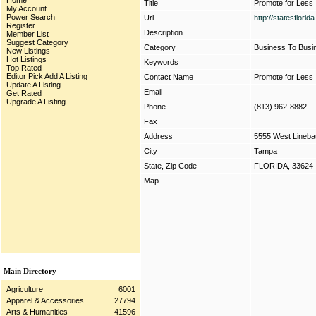
Home
Title
Promote for Less
My Account
Power Search
Url
http://statesflori
Register
Description
Member List
Suggest Category
Category
Business To Busi
New Listings
Hot Listings
Keywords
Top Rated
Editor Pick
Add A Listing
Contact Name
Promote for Less
Update A Listing
Email
Get Rated
Upgrade A Listing
Phone
(813) 962-8882
Fax
Address
5555 West Lineb
City
Tampa
State, Zip Code
FLORIDA, 33624
Map
Main Directory
Agriculture
6001
Apparel & Accessories
27794
Arts & Humanities
41596