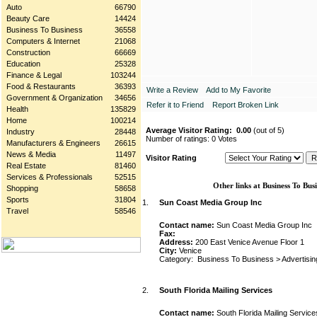
Auto
66790
Beauty Care
14424
Business To Business
36558
Computers & Internet
21068
Construction
66669
Education
25328
Finance & Legal
103244
Food & Restaurants
36393
Write a Review
Add to My Favorite
Government & Organization
34656
Refer it to Friend
Report Broken Link
Health
135829
Home
100214
Average Visitor Rating:
0.00
(out of 5)
Industry
28448
Number of ratings: 0 Votes
Manufacturers & Engineers
26615
News & Media
11497
Visitor Rating
Real Estate
81460
Services & Professionals
52515
Other links at Business To Busi
Shopping
58658
Sports
31804
1.
Sun Coast Media Group Inc
Travel
58546
Contact name:
Sun Coast Media Group Inc
Fax:
Address:
200 East Venice Avenue Floor 1
City:
Venice
Category:
Business To Business
>
Advertisin
2.
South Florida Mailing Services
Contact name:
South Florida Mailing Service