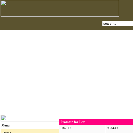
Promote for Less
Menu
Link ID
967430