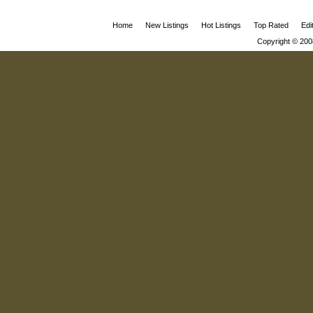
Home
New Listings
Hot Listings
Top Rated
Edi
Copyright © 200