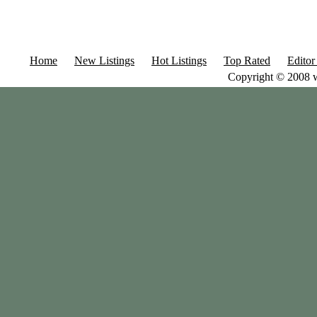
Home
New Listings
Hot Listings
Top Rated
Editor
Copyright © 2008 