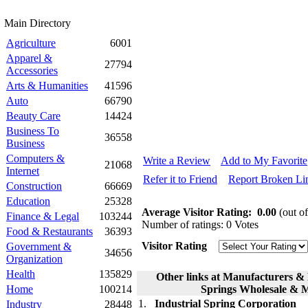
Main Directory
Agriculture
6001
Apparel &
27794
Accessories
Arts & Humanities
41596
Auto
66790
Beauty Care
14424
Business To
36558
Business
Computers &
Write a Review
Add to My Favorite
21068
Internet
Refer it to Friend
Report Broken Li
Construction
66669
Education
25328
Average Visitor Rating:
0.00
(out of
Finance & Legal
103244
Number of ratings: 0 Votes
Food & Restaurants
36393
Visitor Rating
Government &
34656
Organization
Health
135829
Other links at Manufacturers & 
Home
100214
Springs Wholesale & 
1.
Industrial Spring Corporation
Industry
28448