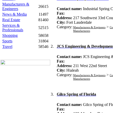
Manufacturers &
26615
Engineers
Contact name:
Industrial Spring 
Fax:
News & Media
11497
Address:
217 Southwest 33rd Cou
Real Estate
81460
City:
Fort Lauderdale
Services &
Category:
>
52515
Manufacturers & Engineers
Co
Professionals
Manufacturers
Shopping
58658
Sports
31804
2.
JCS Engineering & Development
Travel
58546
Contact name:
JCS Engineering 
Fax:
Address:
211 West 22nd Street
City:
Hialeah
Category:
>
Manufacturers & Engineers
Co
Manufacturers
3.
Gilco Spring of Florida
Contact name:
Gilco Spring of Fl
Fax: