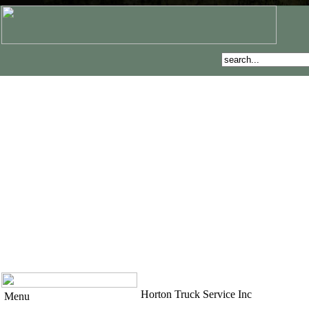
Horton Truck Service Inc
Menu