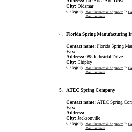
Address:
100 Alice Ann Drive
City:
Oldsmar
Category:
>
Manufacturers & Engineers
Co
Manufacturers
4.
Florida Spring Manufacturing I
Contact name:
Florida Spring Ma
Fax:
Address:
988 Industrial Drive
City:
Chipley
Category:
>
Manufacturers & Engineers
Co
Manufacturers
5.
ATEC Spring Company
Contact name:
ATEC Spring Co
Fax:
Address:
City:
Jacksonville
Category:
>
Manufacturers & Engineers
Co
Manufacturers