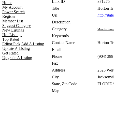
Link ID
871275
Home
My Account
Title
Horton Tr
Power Search
Url
http://sta
Register
Member List
Description
Suggest Category
Category
Manufacturer
New Listings
Hot Listings
Keywords
Top Rated
Contact Name
Horton Tr
Editor Pick
Add A Listing
Update A Listing
Email
Get Rated
Phone
(904) 388
Upgrade A Listing
Fax
Address
2525 West
City
Jacksonvil
State, Zip Code
FLORIDA
Map