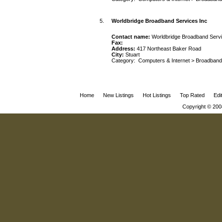
5.
Worldbridge Broadband Services Inc
Contact name:
Worldbridge Broadband Servi
Fax:
Address:
417 Northeast Baker Road
City:
Stuart
Category:
Computers & Internet
>
Broadband
Home
New Listings
Hot Listings
Top Rated
Edi
Copyright © 200