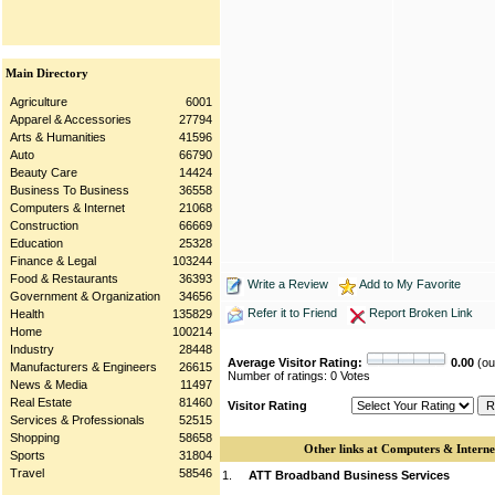
Main Directory
Agriculture
6001
Apparel & Accessories
27794
Arts & Humanities
41596
Auto
66790
Beauty Care
14424
Business To Business
36558
Computers & Internet
21068
Construction
66669
Education
25328
Finance & Legal
103244
Food & Restaurants
36393
Write a Review
Add to My Favorite
Government & Organization
34656
Refer it to Friend
Report Broken Link
Health
135829
Home
100214
Industry
28448
Average Visitor Rating:
0.00
(out
Manufacturers & Engineers
26615
Number of ratings: 0 Votes
News & Media
11497
Real Estate
81460
Visitor Rating
Services & Professionals
52515
Shopping
58658
Other links at Computers & Interne
Sports
31804
Travel
58546
1.
ATT Broadband Business Services