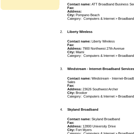
Contact name:
ATT Broadband Business Se
Fax:
Address:
City:
Pompano Beach
Category:
Computers & Internet
>
Broadband
2.
Liberty Wireless
Contact name:
Liberty Wireless
Fax:
Address:
7900 Northwest 27th Avenue
City:
Miami
Category:
Computers & Internet
>
Broadband
3.
Windstream - Internet-Broadband Services,
Contact name:
Windstream - Internet-Broadb
Sales
Fax:
Address:
23626 Southwest Archer
City:
Brooker
Category:
Computers & Internet
>
Broadband
4.
Skyland Broadband
Contact name:
Skyland Broadband
Fax:
Address:
12800 University Drive
City:
Fort Myers
Category:
Computers & Internet
>
Broadband