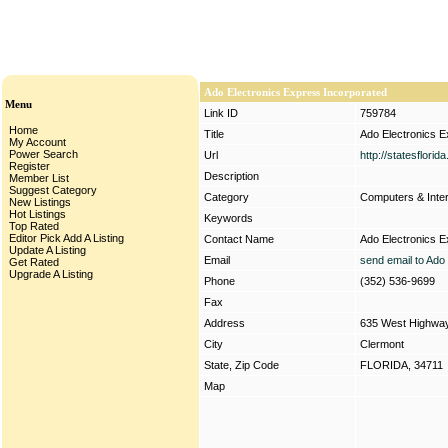
Ado Electronics Express Incorporated
Menu
Link ID
759784
Home
Title
Ado Electronics E
My Account
Power Search
Url
http://statesflori
Register
Description
Member List
Suggest Category
Category
Computers & Inte
New Listings
Hot Listings
Keywords
Top Rated
Editor Pick
Add A Listing
Contact Name
Ado Electronics E
Update A Listing
Email
send email to Ado
Get Rated
Upgrade A Listing
Phone
(352) 536-9699
Fax
Address
635 West Highwa
City
Clermont
State, Zip Code
FLORIDA, 34711
Map