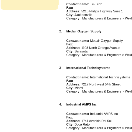
Contact name:
Tri-Tech
Fax:
Address:
5215 Phillips Highway Suite 1
City:
Jacksonville
Category:
Manufacturers & Engineers
>
Weld
2.
Medair Oxygen Supply
Contact name:
Medair Oxygen Supply
Fax:
Address:
1108 North Orange Avenue
City:
Sarasota
Category:
Manufacturers & Engineers
>
Weld
3.
International Technisystems
Contact name:
International Technisystems
Fax:
Address:
7217 Northwest 54th Street
City:
Miami
Category:
Manufacturers & Engineers
>
Weld
4.
Industrial AMPS Inc
Contact name:
Industrial AMPS Inc
Fax:
Address:
1741 Avenida Del Sol
City:
Boca Raton
Category:
Manufacturers & Engineers
>
Weld