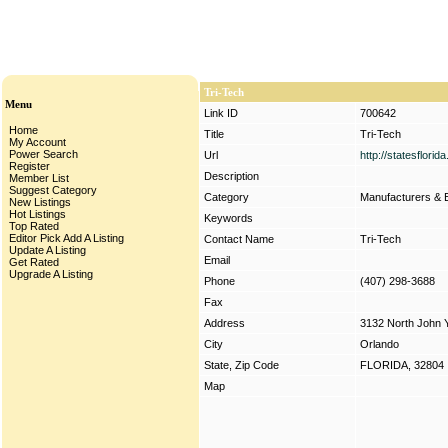
Tri-Tech
Menu
Link ID
700642
Home
Title
Tri-Tech
My Account
Power Search
Url
http://statesflori
Register
Description
Member List
Suggest Category
Category
Manufacturers & 
New Listings
Hot Listings
Keywords
Top Rated
Editor Pick
Add A Listing
Contact Name
Tri-Tech
Update A Listing
Email
Get Rated
Upgrade A Listing
Phone
(407) 298-3688
Fax
Address
3132 North John
City
Orlando
State, Zip Code
FLORIDA, 32804
Map