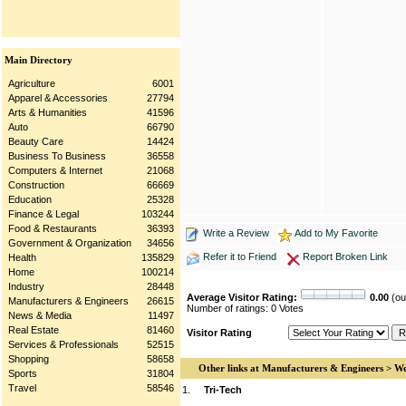
Main Directory
Agriculture
6001
Apparel & Accessories
27794
Arts & Humanities
41596
Auto
66790
Beauty Care
14424
Business To Business
36558
Computers & Internet
21068
Construction
66669
Education
25328
Finance & Legal
103244
Food & Restaurants
36393
Write a Review
Add to My Favorite
Government & Organization
34656
Refer it to Friend
Report Broken Link
Health
135829
Home
100214
Industry
28448
Average Visitor Rating:
0.00
(out
Manufacturers & Engineers
26615
Number of ratings: 0 Votes
News & Media
11497
Real Estate
81460
Visitor Rating
Services & Professionals
52515
Shopping
58658
Other links at Manufacturers & Engineers > We
Sports
31804
Travel
58546
1.
Tri-Tech