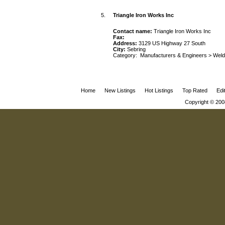
5.
Triangle Iron Works Inc
Contact name:
Triangle Iron Works Inc
Fax:
Address:
3129 US Highway 27 South
City:
Sebring
Category:
Manufacturers & Engineers
>
Weld
Home
New Listings
Hot Listings
Top Rated
Edi
Copyright © 200