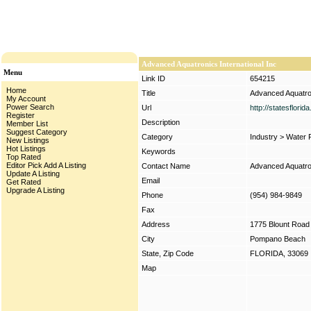
Advanced Aquatronics International Inc
Menu
Link ID
654215
Home
Title
Advanced Aquatron
My Account
Power Search
Url
http://statesflori
Register
Description
Member List
Suggest Category
Category
Industry
>
Water F
New Listings
Hot Listings
Keywords
Top Rated
Editor Pick
Add A Listing
Contact Name
Advanced Aquatron
Update A Listing
Email
Get Rated
Upgrade A Listing
Phone
(954) 984-9849
Fax
Address
1775 Blount Road
City
Pompano Beach
State, Zip Code
FLORIDA, 33069
Map