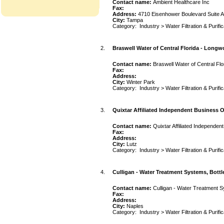
Contact name:
Ambient Healthcare Inc
Fax:
Address:
4710 Eisenhower Boulevard Suite 
City:
Tampa
Category:
Industry
>
Water Filtration & Purifi
2.
Braswell Water of Central Florida - Long
Contact name:
Braswell Water of Central Fl
Fax:
Address:
City:
Winter Park
Category:
Industry
>
Water Filtration & Purifi
3.
Quixtar Affiliated Independent Business 
Contact name:
Quixtar Affiliated Independe
Fax:
Address:
City:
Lutz
Category:
Industry
>
Water Filtration & Purifi
4.
Culligan - Water Treatment Systems, Bottl
Contact name:
Culligan - Water Treatment S
Fax:
Address:
City:
Naples
Category:
Industry
>
Water Filtration & Purifi