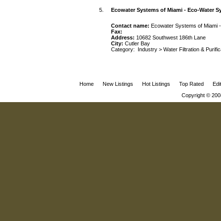
5.
Ecowater Systems of Miami - Eco-Water S
Contact name:
Ecowater Systems of Miami 
Fax:
Address:
10682 Southwest 186th Lane
City:
Cutler Bay
Category:
Industry
>
Water Filtration & Purifi
Home
New Listings
Hot Listings
Top Rated
Edi
Copyright © 200