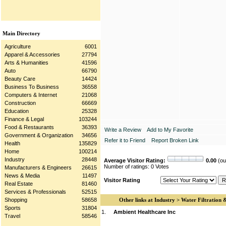
Main Directory
Agriculture
6001
Apparel & Accessories
27794
Arts & Humanities
41596
Auto
66790
Beauty Care
14424
Business To Business
36558
Computers & Internet
21068
Construction
66669
Education
25328
Finance & Legal
103244
Food & Restaurants
36393
Write a Review
Add to My Favorite
Government & Organization
34656
Refer it to Friend
Report Broken Link
Health
135829
Home
100214
Industry
28448
Average Visitor Rating:
0.00
(out
Number of ratings: 0 Votes
Manufacturers & Engineers
26615
News & Media
11497
Visitor Rating
Real Estate
81460
Services & Professionals
52515
Shopping
58658
Other links at Industry > Water Filtration 
Sports
31804
1.
Ambient Healthcare Inc
Travel
58546