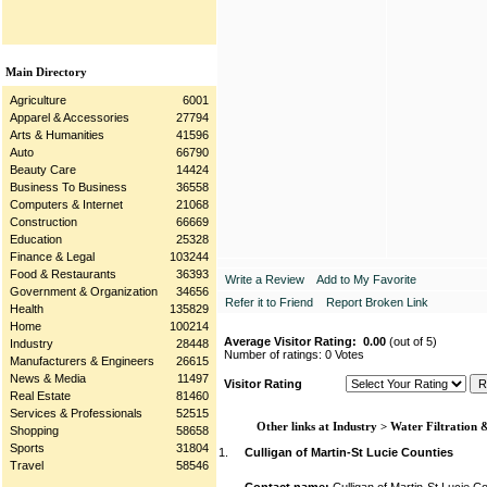
Main Directory
Agriculture
6001
Apparel & Accessories
27794
Arts & Humanities
41596
Auto
66790
Beauty Care
14424
Business To Business
36558
Computers & Internet
21068
Construction
66669
Education
25328
Finance & Legal
103244
Food & Restaurants
36393
Write a Review
Add to My Favorite
Government & Organization
34656
Refer it to Friend
Report Broken Link
Health
135829
Home
100214
Average Visitor Rating:
0.00
(out of 5)
Industry
28448
Number of ratings: 0 Votes
Manufacturers & Engineers
26615
News & Media
11497
Visitor Rating
Real Estate
81460
Services & Professionals
52515
Other links at Industry > Water Filtration 
Shopping
58658
Sports
31804
1.
Culligan of Martin-St Lucie Counties
Travel
58546