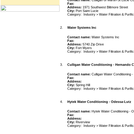
Contact name:
Culligan of Martin-St Lucie C
Fax:
Address:
1971 Southwest Biltmore Street
City:
Port Saint Lucie
Category:
Industry
>
Water Filtration & Purifi
2.
Water Systems Inc
Contact name:
Water Systems Inc
Fax:
Address:
5740 Zip Drive
City:
Fort Myers
Category:
Industry
>
Water Filtration & Purifi
3.
Culligan Water Conditioning - Hernando C
Contact name:
Culligan Water Conditioning 
Fax:
Address:
City:
Spring Hill
Category:
Industry
>
Water Filtration & Purifi
4.
Hytek Water Conditioning - Odessa-Lutz
Contact name:
Hytek Water Conditioning - 
Fax:
Address:
City:
Riverview
Category:
Industry
>
Water Filtration & Purifi