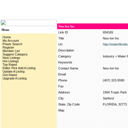
Neu-Ion Inc
Menu
Link ID
654165
Home
Title
Neu-Ion Inc
My Account
Power Search
Url
http://statesflori
Register
Description
Member List
Suggest Category
Category
Industry
>
Water F
New Listings
Hot Listings
Keywords
Top Rated
Editor Pick
Add A Listing
Contact Name
Neu-Ion Inc
Update A Listing
Email
Get Rated
Upgrade A Listing
Phone
(407) 323-5590
Fax
Address
1584 Tropic Park 
City
Sanford
State, Zip Code
FLORIDA, 32773
Map