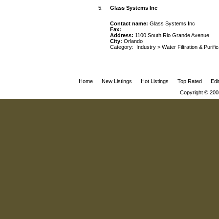
5.
Glass Systems Inc
Contact name:
Glass Systems Inc
Fax:
Address:
1100 South Rio Grande Avenue
City:
Orlando
Category:
Industry
>
Water Filtration & Purifi
Home
New Listings
Hot Listings
Top Rated
Edi
Copyright © 200