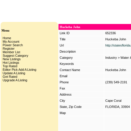
Huckeba John
Menu
Link ID
652336
Home
Title
Huckeba John
My Account
Power Search
Url
http://statesflori
Register
Description
Member List
Suggest Category
Category
Industry
>
Water 
New Listings
Hot Listings
Keywords
Top Rated
Editor Pick
Add A Listing
Contact Name
Huckeba John
Update A Listing
Email
Get Rated
Upgrade A Listing
Phone
(239) 549-2191
Fax
Address
City
Cape Coral
State, Zip Code
FLORIDA, 33904
Map