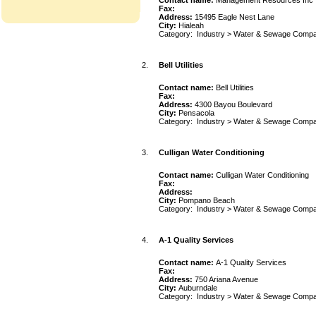
Contact name:
Management Resources Inc
Fax:
Address:
15495 Eagle Nest Lane
City:
Hialeah
Category:
Industry
>
Water & Sewage Compa
2.
Bell Utilities
Contact name:
Bell Utilities
Fax:
Address:
4300 Bayou Boulevard
City:
Pensacola
Category:
Industry
>
Water & Sewage Compa
3.
Culligan Water Conditioning
Contact name:
Culligan Water Conditioning
Fax:
Address:
City:
Pompano Beach
Category:
Industry
>
Water & Sewage Compa
4.
A-1 Quality Services
Contact name:
A-1 Quality Services
Fax:
Address:
750 Ariana Avenue
City:
Auburndale
Category:
Industry
>
Water & Sewage Compa