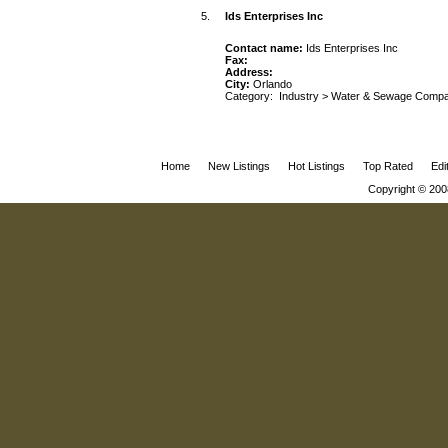
5.
Ids Enterprises Inc
Contact name:
Ids Enterprises Inc
Fax:
Address:
City:
Orlando
Category:
Industry
>
Water & Sewage Compa
Home
New Listings
Hot Listings
Top Rated
Edi
Copyright © 200