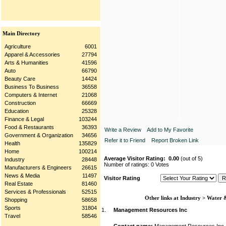
Main Directory
Agriculture
6001
Apparel & Accessories
27794
Arts & Humanities
41596
Auto
66790
Beauty Care
14424
Business To Business
36558
Computers & Internet
21068
Construction
66669
Education
25328
Finance & Legal
103244
Food & Restaurants
36393
Write a Review
Add to My Favorite
Government & Organization
34656
Refer it to Friend
Report Broken Link
Health
135829
Home
100214
Average Visitor Rating:
0.00
(out of 5)
Industry
28448
Number of ratings: 0 Votes
Manufacturers & Engineers
26615
News & Media
11497
Visitor Rating
Real Estate
81460
Services & Professionals
52515
Other links at Industry > Water
Shopping
58658
Sports
31804
1.
Management Resources Inc
Travel
58546