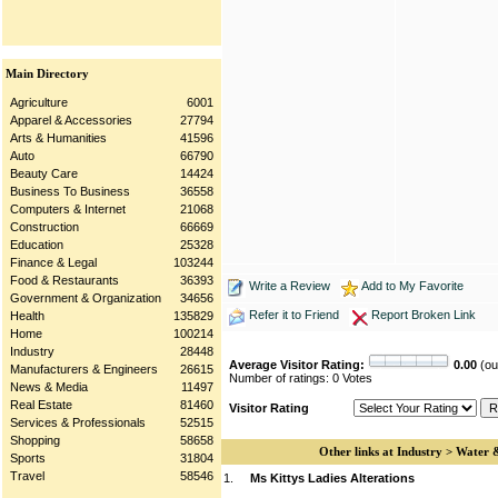
Main Directory
Agriculture
6001
Apparel & Accessories
27794
Arts & Humanities
41596
Auto
66790
Beauty Care
14424
Business To Business
36558
Computers & Internet
21068
Construction
66669
Education
25328
Finance & Legal
103244
Food & Restaurants
36393
Write a Review
Add to My Favorite
Government & Organization
34656
Refer it to Friend
Report Broken Link
Health
135829
Home
100214
Industry
28448
Average Visitor Rating:
0.00
(out
Manufacturers & Engineers
26615
Number of ratings: 0 Votes
News & Media
11497
Real Estate
81460
Visitor Rating
Services & Professionals
52515
Shopping
58658
Other links at Industry > Water
Sports
31804
Travel
58546
1.
Ms Kittys Ladies Alterations