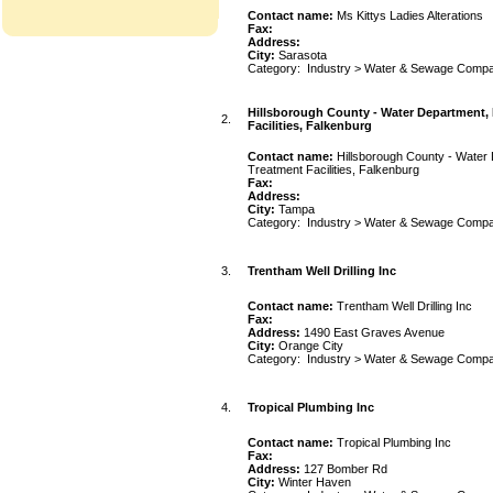
Contact name:
Ms Kittys Ladies Alterations
Fax:
Address:
City:
Sarasota
Category:
Industry
>
Water & Sewage Compa
Hillsborough County - Water Department,
2.
Facilities, Falkenburg
Contact name:
Hillsborough County - Water
Treatment Facilities, Falkenburg
Fax:
Address:
City:
Tampa
Category:
Industry
>
Water & Sewage Compa
3.
Trentham Well Drilling Inc
Contact name:
Trentham Well Drilling Inc
Fax:
Address:
1490 East Graves Avenue
City:
Orange City
Category:
Industry
>
Water & Sewage Compa
4.
Tropical Plumbing Inc
Contact name:
Tropical Plumbing Inc
Fax:
Address:
127 Bomber Rd
City:
Winter Haven