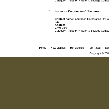
Category:
Industry
>
Water & Sewage Compa
5.
Insurance Corporation Of Hannover
Contact name:
Insurance Corporation Of H
Fax:
Address:
City:
Citra
Category:
Industry
>
Water & Sewage Compa
Home
New Listings
Hot Listings
Top Rated
Edi
Copyright © 200