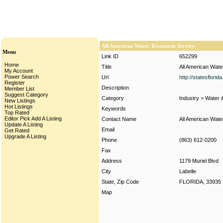
All American Water Treatment Service
Menu
Link ID
652299
Home
Title
All American Wate
My Account
Power Search
Url
http://statesflori
Register
Description
Member List
Suggest Category
Category
Industry
>
Water 
New Listings
Hot Listings
Keywords
Top Rated
Editor Pick
Add A Listing
Contact Name
All American Wate
Update A Listing
Email
Get Rated
Upgrade A Listing
Phone
(863) 612-0200
Fax
Address
1179 Muriel Blvd
City
Labelle
State, Zip Code
FLORIDA, 33935
Map