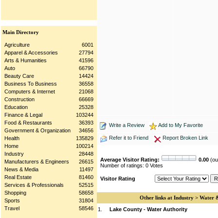
Main Directory
Agriculture
6001
Apparel & Accessories
27794
Arts & Humanities
41596
Auto
66790
Beauty Care
14424
Business To Business
36558
Computers & Internet
21068
Construction
66669
Education
25328
Finance & Legal
103244
Food & Restaurants
36393
Write a Review
Add to My Favorite
Government & Organization
34656
Refer it to Friend
Report Broken Link
Health
135829
Home
100214
Industry
28448
Average Visitor Rating:
0.00
(out
Manufacturers & Engineers
26615
Number of ratings: 0 Votes
News & Media
11497
Real Estate
81460
Visitor Rating
Services & Professionals
52515
Shopping
58658
Other links at Industry > Water
Sports
31804
Travel
58546
1.
Lake County - Water Authority