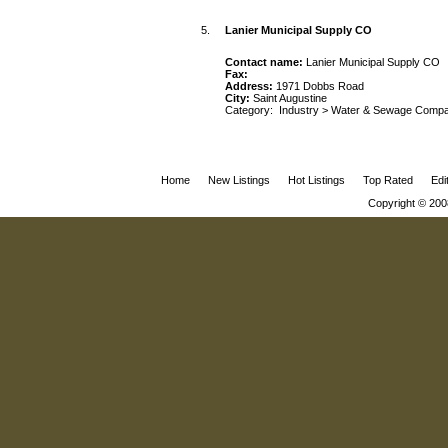
5.
Lanier Municipal Supply CO
Contact name:
Lanier Municipal Supply CO
Fax:
Address:
1971 Dobbs Road
City:
Saint Augustine
Category:
Industry
>
Water & Sewage Compa
Home
New Listings
Hot Listings
Top Rated
Edi
Copyright © 200