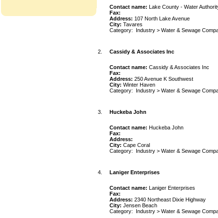
Contact name:
Lake County - Water Authorit
Fax:
Address:
107 North Lake Avenue
City:
Tavares
Category:
Industry
>
Water & Sewage Compa
2.
Cassidy & Associates Inc
Contact name:
Cassidy & Associates Inc
Fax:
Address:
250 Avenue K Southwest
City:
Winter Haven
Category:
Industry
>
Water & Sewage Compa
3.
Huckeba John
Contact name:
Huckeba John
Fax:
Address:
City:
Cape Coral
Category:
Industry
>
Water & Sewage Compa
4.
Laniger Enterprises
Contact name:
Laniger Enterprises
Fax:
Address:
2340 Northeast Dixie Highway
City:
Jensen Beach
Category:
Industry
>
Water & Sewage Compa