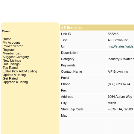
A F Brown Inc
Menu
Link ID
652248
Home
Title
A F Brown Inc
My Account
Power Search
Url
http://statesflori
Register
Description
Member List
Suggest Category
Category
Industry
>
Water 
New Listings
Hot Listings
Keywords
Top Rated
Editor Pick
Add A Listing
Contact Name
A F Brown Inc
Update A Listing
Email
Get Rated
Upgrade A Listing
Phone
(850) 623-6774
Fax
Address
1064 Adrian Way
City
Milton
State, Zip Code
FLORIDA, 32583
Map