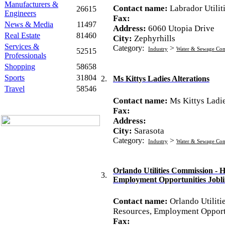
Manufacturers &
Contact name:
Labrador Utilit
26615
Engineers
Fax:
News & Media
11497
Address:
6060 Utopia Drive
Real Estate
81460
City:
Zephyrhills
Services &
Category:
>
Industry
Water & Sewage Co
52515
Professionals
Shopping
58658
Sports
31804
2.
Ms Kittys Ladies Alterations
Travel
58546
Contact name:
Ms Kittys Ladie
Fax:
Address:
City:
Sarasota
Category:
>
Industry
Water & Sewage Co
Orlando Utilities Commission -
3.
Employment Opportunities Jobl
Contact name:
Orlando Utilit
Resources, Employment Opportu
Fax: