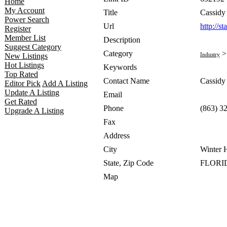
Home
My Account
Title
Cassid
Power Search
Url
http://s
Register
Member List
Description
Suggest Category
Category
Industry
New Listings
Hot Listings
Keywords
Top Rated
Contact Name
Cassid
Editor Pick
Add A Listing
Update A Listing
Email
Get Rated
Phone
(863) 3
Upgrade A Listing
Fax
Address
City
Winter 
State, Zip Code
FLORID
Map