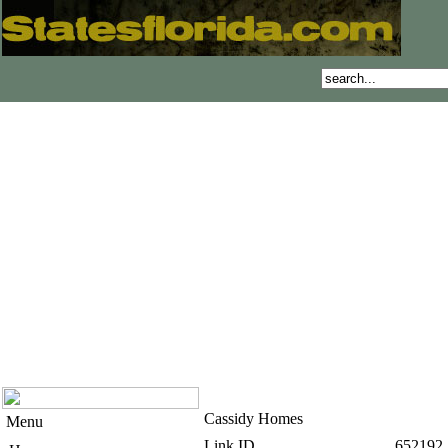
Cassidy Homes
Menu
Link ID
652192