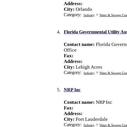
Address:
City:
Orlando
Category:
>
Industry
Water & Sewage Co
4.
Florida Governmental Utility Aut
Contact name:
Florida Governm
Office
Fax:
Address:
City:
Lehigh Acres
Category:
>
Industry
Water & Sewage Co
5.
NRP Inc
Contact name:
NRP Inc
Fax:
Address:
City:
Fort Lauderdale
Category:
>
Industry
Water & Sewage Co