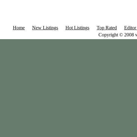
Home
New Listings
Hot Listings
Top Rated
Editor
Copyright © 2008 