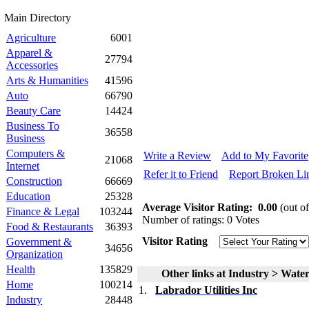
Main Directory
Agriculture
6001
Apparel &
27794
Accessories
Arts & Humanities
41596
Auto
66790
Beauty Care
14424
Business To
36558
Business
Computers &
Write a Review
Add to My Favorite
21068
Internet
Refer it to Friend
Report Broken Li
Construction
66669
Education
25328
Average Visitor Rating:
0.00
(out of
Finance & Legal
103244
Number of ratings: 0 Votes
Food & Restaurants
36393
Visitor Rating
Government &
34656
Organization
Health
135829
Other links at Industry > Wat
Home
100214
1.
Labrador Utilities Inc
Industry
28448