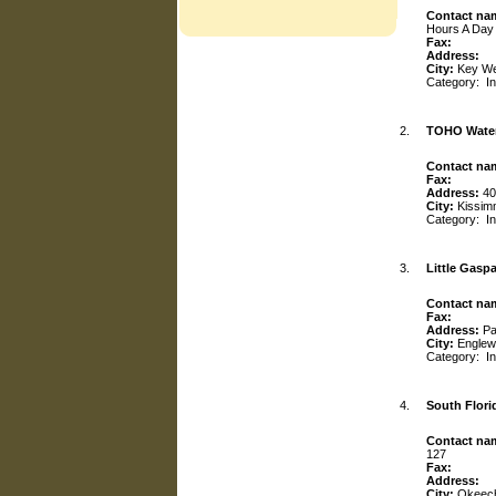
Contact na
Hours A Day
Fax:
Address:
City:
Key W
Category:
I
2.
TOHO Water
Contact na
Fax:
Address:
40
City:
Kissi
Category:
I
3.
Little Gaspar
Contact na
Fax:
Address:
Pa
City:
Engle
Category:
I
4.
South Flori
Contact na
127
Fax:
Address:
City:
Okeec