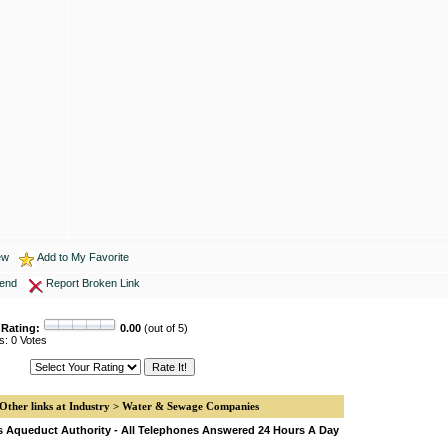
ew
Add to My Favorite
iend
Report Broken Link
 Rating:
0.00
(out of 5)
s: 0 Votes
Other links at Industry > Water & Sewage Companies
s Aqueduct Authority - All Telephones Answered 24 Hours A Day