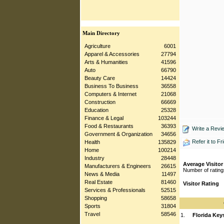
Main Directory
Agriculture
6001
Apparel & Accessories
27794
Arts & Humanities
41596
Auto
66790
Beauty Care
14424
Business To Business
36558
Computers & Internet
21068
Construction
66669
Education
25328
Finance & Legal
103244
Food & Restaurants
36393
Write a Revi
Government & Organization
34656
Refer it to Fr
Health
135829
Home
100214
Industry
28448
Average Visitor
Manufacturers & Engineers
26615
Number of rating
News & Media
11497
Real Estate
81460
Visitor Rating
Services & Professionals
52515
Shopping
58658
Sports
31804
Travel
58546
1.
Florida Key