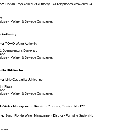
me:
Florida Keys Aqueduct Authority - All Telephones Answered 24
est
ndustry
>
Water & Sewage Companies
 Authority
me:
TOHO Water Authority
1 Buenaventura Boulevard
mmee
ndustry
>
Water & Sewage Companies
illa Utilities Inc
me:
Little Gasparilla Utilities Inc
lm Plaza
wood
ndustry
>
Water & Sewage Companies
da Water Management District - Pumping Station No 127
me:
South Florida Water Management District - Pumping Station No
hobee