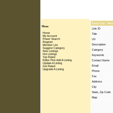
Eustis City - Wa
Menu
Link ID
Home
Title
My Account
Power Search
Url
Register
Description
Member List
Suggest Category
Category
New Listings
Hot Listings
Keywords
Top Rated
Editor Pick
Add A Listing
Contact Name
Update A Listing
Email
Get Rated
Upgrade A Listing
Phone
Fax
Address
City
State, Zip Code
Map