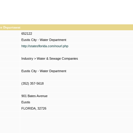
ter Department
652122
Eustis City - Water Department
http://statesflorida.com/nourl.php
Industry
>
Water & Sewage Companies
Eustis City - Water Department
(352) 357-5618
901 Bates Avenue
Eustis
FLORIDA, 32726