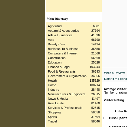
Main Directory
Agriculture
6001
Apparel & Accessories
27794
Arts & Humanities
41596
Auto
66790
Beauty Care
14424
Business To Business
36558
Computers & Internet
21068
Construction
66669
Education
25328
Finance & Legal
103244
Food & Restaurants
36393
Write a Review
Government & Organization
34656
Refer it to Friend
Health
135829
Home
100214
Average Visitor
Industry
28448
Number of rating
Manufacturers & Engineers
26615
News & Media
11497
Visitor Rating
Real Estate
81460
Services & Professionals
52515
Other li
Shopping
58658
Sports
31804
1.
Bliss Sport
Travel
58546