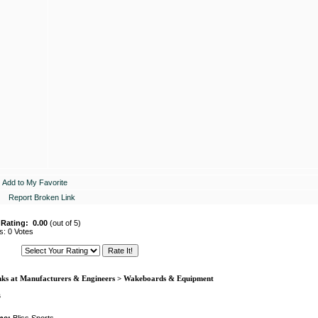
Add to My Favorite
Report Broken Link
 Rating:
0.00
(out of 5)
s: 0 Votes
nks at Manufacturers & Engineers > Wakeboards & Equipment
s