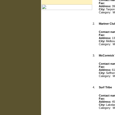
Contact na
Fax:
Address:
39
City:
Tarpon
Category:
M
2.
Mariner Clu
Contact na
Fax:
Address:
13
City:
Melbou
Category:
M
3.
McCormick 
Contact na
Fax:
Address:
61
City:
Seffner
Category:
M
4.
Surf Tribe
Contact na
Fax:
Address:
45
City:
Lakela
Category:
M