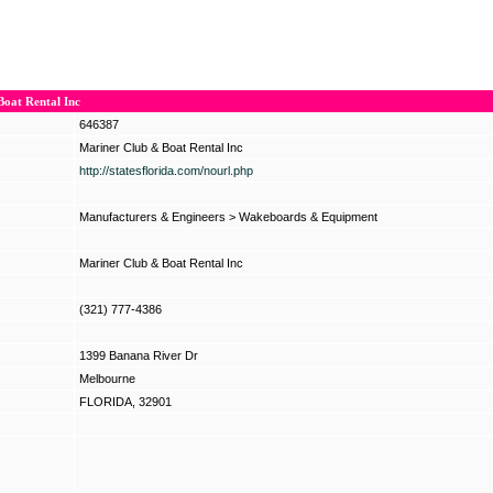
oat Rental Inc
646387
Mariner Club & Boat Rental Inc
http://statesflorida.com/nourl.php
Manufacturers & Engineers
>
Wakeboards & Equipment
Mariner Club & Boat Rental Inc
(321) 777-4386
1399 Banana River Dr
Melbourne
FLORIDA, 32901