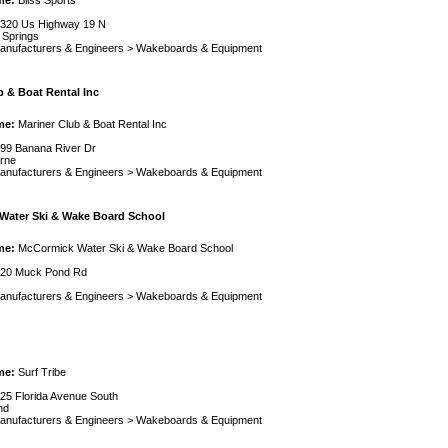
me:
Bliss Sports
320 Us Highway 19 N
 Springs
anufacturers & Engineers
>
Wakeboards & Equipment
b & Boat Rental Inc
me:
Mariner Club & Boat Rental Inc
99 Banana River Dr
rne
anufacturers & Engineers
>
Wakeboards & Equipment
Water Ski & Wake Board School
me:
McCormick Water Ski & Wake Board School
20 Muck Pond Rd
anufacturers & Engineers
>
Wakeboards & Equipment
me:
Surf Tribe
25 Florida Avenue South
nd
anufacturers & Engineers
>
Wakeboards & Equipment