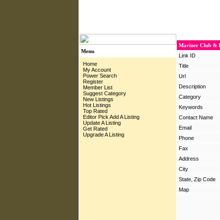
Mariner Club & B
Menu
Link ID
Home
Title
My Account
Power Search
Url
Register
Description
Member List
Suggest Category
Category
New Listings
Hot Listings
Keywords
Top Rated
Editor Pick
Add A Listing
Contact Name
Update A Listing
Email
Get Rated
Upgrade A Listing
Phone
Fax
Address
City
State, Zip Code
Map