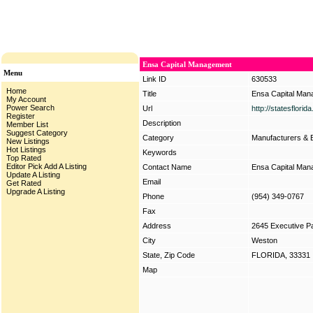
Ensa Capital Management
Menu
Link ID
630533
Home
Title
Ensa Capital Ma
My Account
Power Search
Url
http://statesflori
Register
Description
Member List
Suggest Category
Category
Manufacturers & 
New Listings
Hot Listings
Keywords
Top Rated
Editor Pick
Add A Listing
Contact Name
Ensa Capital Ma
Update A Listing
Email
Get Rated
Upgrade A Listing
Phone
(954) 349-0767
Fax
Address
2645 Executive P
City
Weston
State, Zip Code
FLORIDA, 33331
Map