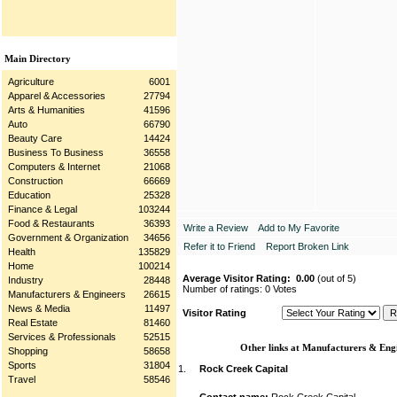
Main Directory
Agriculture
6001
Apparel & Accessories
27794
Arts & Humanities
41596
Auto
66790
Beauty Care
14424
Business To Business
36558
Computers & Internet
21068
Construction
66669
Education
25328
Finance & Legal
103244
Food & Restaurants
36393
Write a Review
Add to My Favorite
Government & Organization
34656
Refer it to Friend
Report Broken Link
Health
135829
Home
100214
Average Visitor Rating:
0.00
(out of 5)
Industry
28448
Number of ratings: 0 Votes
Manufacturers & Engineers
26615
News & Media
11497
Visitor Rating
Real Estate
81460
Services & Professionals
52515
Other links at Manufacturers & Engi
Shopping
58658
Sports
31804
1.
Rock Creek Capital
Travel
58546