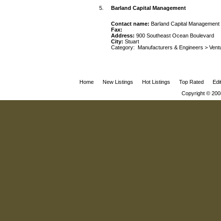
5.
Barland Capital Management
Contact name:
Barland Capital Management
Fax:
Address:
900 Southeast Ocean Boulevard
City:
Stuart
Category:
Manufacturers & Engineers
>
Vent
Home
New Listings
Hot Listings
Top Rated
Edi
Copyright © 200