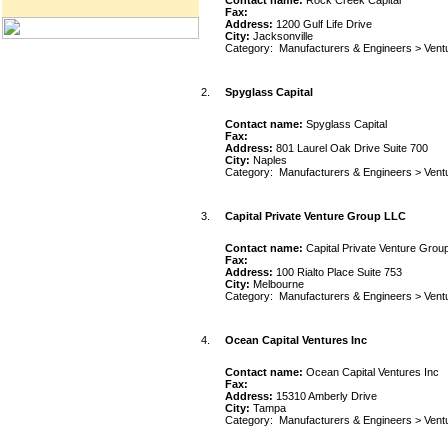
Contact name:
Rock Creek Capital
Fax:
Address:
1200 Gulf Life Drive
City:
Jacksonville
Category:
Manufacturers & Engineers
>
Vent
2.
Spyglass Capital
Contact name:
Spyglass Capital
Fax:
Address:
801 Laurel Oak Drive Suite 700
City:
Naples
Category:
Manufacturers & Engineers
>
Vent
3.
Capital Private Venture Group LLC
Contact name:
Capital Private Venture Grou
Fax:
Address:
100 Rialto Place Suite 753
City:
Melbourne
Category:
Manufacturers & Engineers
>
Vent
4.
Ocean Capital Ventures Inc
Contact name:
Ocean Capital Ventures Inc
Fax:
Address:
15310 Amberly Drive
City:
Tampa
Category:
Manufacturers & Engineers
>
Vent