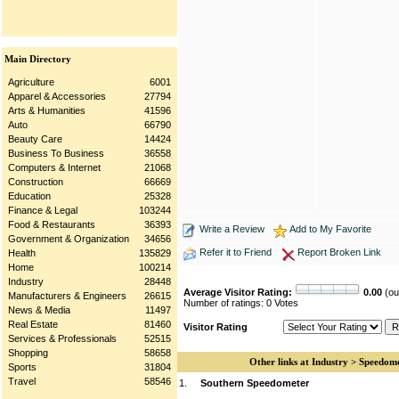
Main Directory
Agriculture
6001
Apparel & Accessories
27794
Arts & Humanities
41596
Auto
66790
Beauty Care
14424
Business To Business
36558
Computers & Internet
21068
Construction
66669
Education
25328
Finance & Legal
103244
Food & Restaurants
36393
Write a Review
Add to My Favorite
Government & Organization
34656
Refer it to Friend
Report Broken Link
Health
135829
Home
100214
Industry
28448
Average Visitor Rating:
0.00
(out
Manufacturers & Engineers
26615
Number of ratings: 0 Votes
News & Media
11497
Real Estate
81460
Visitor Rating
Services & Professionals
52515
Shopping
58658
Other links at Industry > Speedom
Sports
31804
Travel
58546
1.
Southern Speedometer