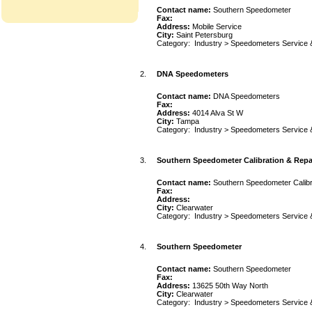
Contact name:
Southern Speedometer
Fax:
Address:
Mobile Service
City:
Saint Petersburg
Category:
Industry
>
Speedometers Service 
2.
DNA Speedometers
Contact name:
DNA Speedometers
Fax:
Address:
4014 Alva St W
City:
Tampa
Category:
Industry
>
Speedometers Service 
3.
Southern Speedometer Calibration & Repa
Contact name:
Southern Speedometer Calibr
Fax:
Address:
City:
Clearwater
Category:
Industry
>
Speedometers Service 
4.
Southern Speedometer
Contact name:
Southern Speedometer
Fax:
Address:
13625 50th Way North
City:
Clearwater
Category:
Industry
>
Speedometers Service 