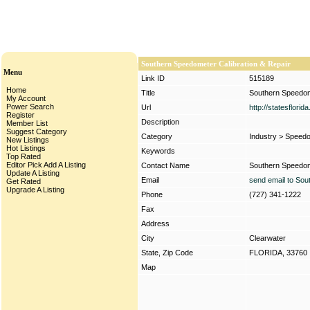
Southern Speedometer Calibration & Repair
Menu
Link ID
515189
Home
Title
Southern Speedome
My Account
Power Search
Url
http://statesflori
Register
Description
Member List
Suggest Category
Category
Industry
>
Speedo
New Listings
Hot Listings
Keywords
Top Rated
Editor Pick
Add A Listing
Contact Name
Southern Speedome
Update A Listing
Email
send email to Sou
Get Rated
Upgrade A Listing
Phone
(727) 341-1222
Fax
Address
City
Clearwater
State, Zip Code
FLORIDA, 33760
Map