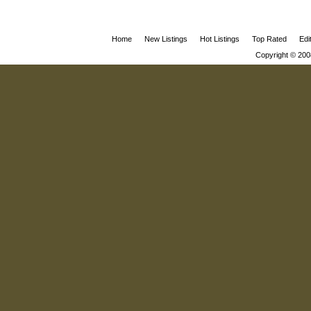
Home
New Listings
Hot Listings
Top Rated
Edi
Copyright © 200