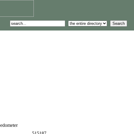
eedometer
515187