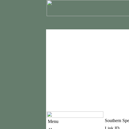
Southern Sp
Menu
Link ID