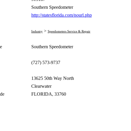
Southern Speedometer
http://statesflorida.com/nourl.php
>
Industry
Speedometers Service & Repair
e
Southern Speedometer
(727) 573-9737
13625 50th Way North
Clearwater
ode
FLORIDA, 33760