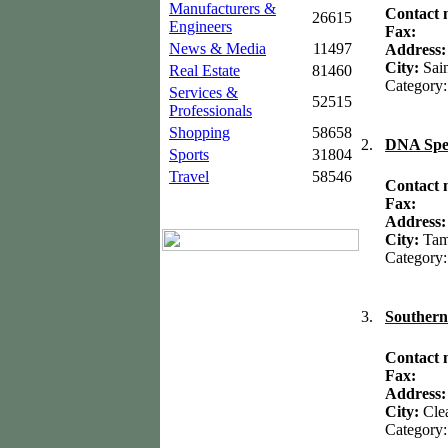
Manufacturers &
Contact
26615
Engineers
Fax:
News & Media
11497
Address
City:
Sai
Real Estate
81460
Category
Services &
52515
Professionals
Shopping
58658
2.
DNA Spe
Sports
31804
Travel
58546
Contact
Fax:
Address
City:
Ta
Category
3.
Southern
Contact
Fax:
Address:
City:
Cle
Category