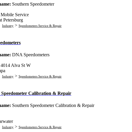
 name:
Southern Speedometer
:
Mobile Service
nt Petersburg
:
>
Industry
Speedometers Service & Repair
edometers
 name:
DNA Speedometers
:
4014 Alva St W
mpa
:
>
Industry
Speedometers Service & Repair
 Speedometer Calibration & Repair
 name:
Southern Speedometer Calibration & Repair
arwater
:
>
Industry
Speedometers Service & Repair