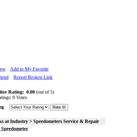
iew
Add to My Favorite
riend
Report Broken Link
itor Rating:
0.00
(out of 5)
tings: 0 Votes
ng
ks at Industry > Speedometers Service & Repair
 Speedometer