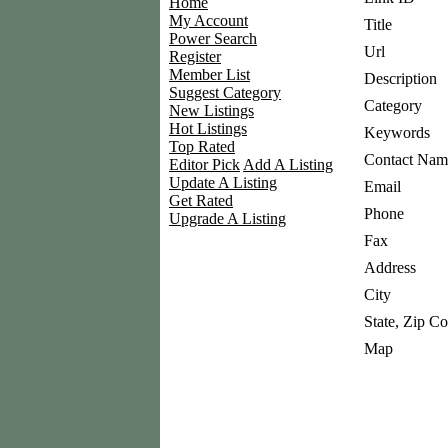
Home
My Account
Title
Power Search
Url
Register
Member List
Description
Suggest Category
Category
New Listings
Hot Listings
Keywords
Top Rated
Contact Nam
Editor Pick
Add A Listing
Update A Listing
Email
Get Rated
Phone
Upgrade A Listing
Fax
Address
City
State, Zip C
Map