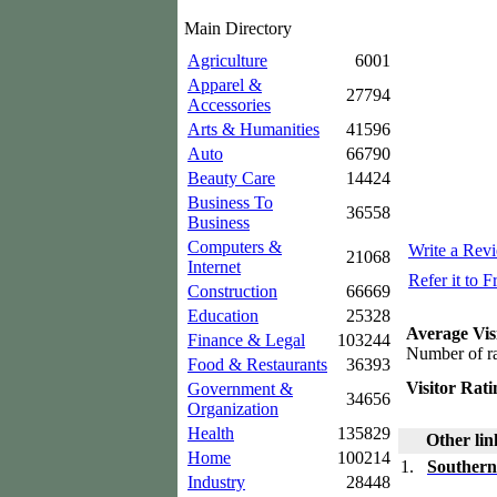
Main Directory
Agriculture
6001
Apparel &
27794
Accessories
Arts & Humanities
41596
Auto
66790
Beauty Care
14424
Business To
36558
Business
Computers &
Write a Rev
21068
Internet
Refer it to F
Construction
66669
Education
25328
Average Vis
Finance & Legal
103244
Number of ra
Food & Restaurants
36393
Visitor Rati
Government &
34656
Organization
Health
135829
Other lin
Home
100214
1.
Southern
Industry
28448