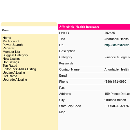
Affordable Health Insurance
Menu
Link ID
492485
Home
Title
Affordable Health
My Account
Power Search
Url
http://statesflori
Register
Description
Member List
Suggest Category
Category
Finance & Legal
New Listings
Hot Listings
Keywords
Top Rated
Editor Pick
Add A Listing
Contact Name
Affordable Health
Update A Listing
Email
Get Rated
Upgrade A Listing
Phone
(386) 671-0960
Fax
Address
159 Ponce De Leo
City
Ormond Beach
State, Zip Code
FLORIDA, 32176
Map