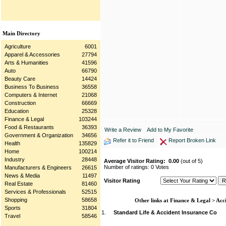
Main Directory
Agriculture
6001
Apparel & Accessories
27794
Arts & Humanities
41596
Auto
66790
Beauty Care
14424
Business To Business
36558
Computers & Internet
21068
Construction
66669
Education
25328
Finance & Legal
103244
Food & Restaurants
36393
Write a Review
Add to My Favorite
Government & Organization
34656
Refer it to Friend
Report Broken Link
Health
135829
Home
100214
Industry
28448
Average Visitor Rating:
0.00
(out of 5)
Number of ratings: 0 Votes
Manufacturers & Engineers
26615
News & Media
11497
Visitor Rating
Real Estate
81460
Services & Professionals
52515
Shopping
58658
Other links at Finance & Legal > Acc
Sports
31804
1.
Standard Life & Accident Insurance Co
Travel
58546