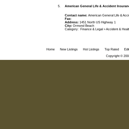
5.
American General Life & Accident Insur
Contact name:
American General Life & Ac
Fax:
Address:
1451 North US Highway 1
City:
Ormond Beach
Category:
Finance & Legal
>
Accident & Heal
Home
New Listings
Hot Listings
Top Rated
Edi
Copyright © 200