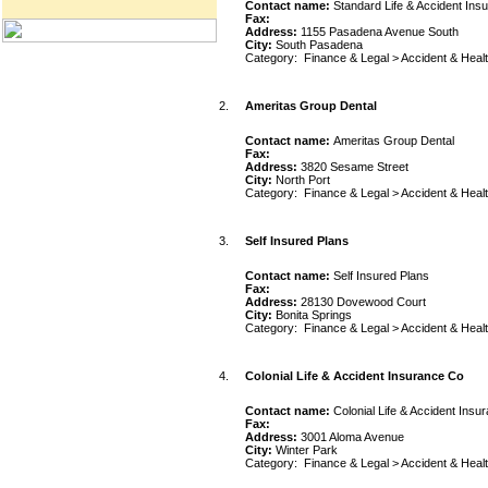
Contact name:
Standard Life & Accident Ins
Fax:
Address:
1155 Pasadena Avenue South
City:
South Pasadena
Category:
Finance & Legal
>
Accident & Heal
2.
Ameritas Group Dental
Contact name:
Ameritas Group Dental
Fax:
Address:
3820 Sesame Street
City:
North Port
Category:
Finance & Legal
>
Accident & Heal
3.
Self Insured Plans
Contact name:
Self Insured Plans
Fax:
Address:
28130 Dovewood Court
City:
Bonita Springs
Category:
Finance & Legal
>
Accident & Heal
4.
Colonial Life & Accident Insurance Co
Contact name:
Colonial Life & Accident Insu
Fax:
Address:
3001 Aloma Avenue
City:
Winter Park
Category:
Finance & Legal
>
Accident & Heal