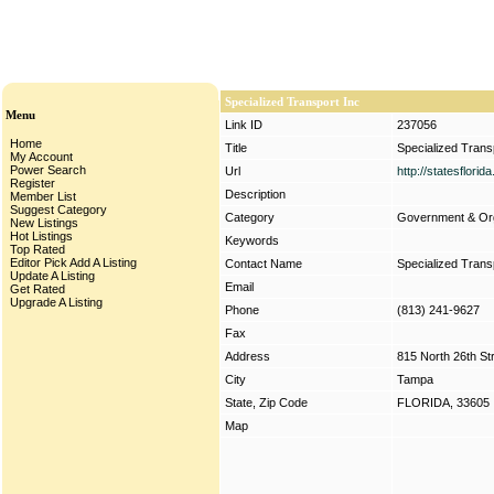
Specialized Transport Inc
Menu
Link ID
237056
Home
Title
Specialized Trans
My Account
Power Search
Url
http://statesflori
Register
Description
Member List
Suggest Category
Category
Government & Org
New Listings
Hot Listings
Keywords
Top Rated
Editor Pick
Add A Listing
Contact Name
Specialized Trans
Update A Listing
Email
Get Rated
Upgrade A Listing
Phone
(813) 241-9627
Fax
Address
815 North 26th St
City
Tampa
State, Zip Code
FLORIDA, 33605
Map