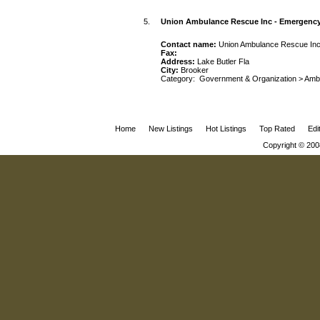
5.
Union Ambulance Rescue Inc - Emergenc
Contact name:
Union Ambulance Rescue In
Fax:
Address:
Lake Butler Fla
City:
Brooker
Category:
Government & Organization
>
Amb
Home
New Listings
Hot Listings
Top Rated
Edi
Copyright © 200