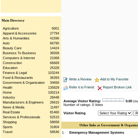
Main Directory
Agriculture
6001
Apparel & Accessories
27794
Arts & Humanities
41596
Auto
66790
Beauty Care
14424
Business To Business
36558
Computers & Internet
21068
Construction
66669
Education
25328
Finance & Legal
103244
Food & Restaurants
36393
Write a Review
Add to My Favorite
Government & Organization
34656
Refer it to Friend
Report Broken Link
Health
135829
Home
100214
Industry
28448
Average Visitor Rating:
0.00
(out
Manufacturers & Engineers
26615
Number of ratings: 0 Votes
News & Media
11497
Real Estate
81460
Visitor Rating
Services & Professionals
52515
Shopping
58658
Other links at Government & Organiza
Sports
31804
Travel
58546
1.
Emergency Management Systems