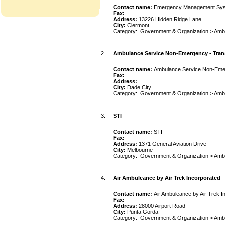
Contact name:
Emergency Management Sy
Fax:
Address:
13226 Hidden Ridge Lane
City:
Clermont
Category:
Government & Organization
>
Amb
2.
Ambulance Service Non-Emergency - Tran
Contact name:
Ambulance Service Non-Eme
Fax:
Address:
City:
Dade City
Category:
Government & Organization
>
Amb
3.
STI
Contact name:
STI
Fax:
Address:
1371 General Aviation Drive
City:
Melbourne
Category:
Government & Organization
>
Amb
4.
Air Ambuleance by Air Trek Incorporated
Contact name:
Air Ambuleance by Air Trek I
Fax:
Address:
28000 Airport Road
City:
Punta Gorda
Category:
Government & Organization
>
Amb