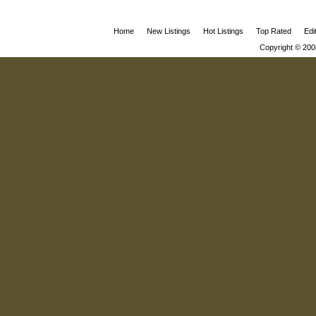
Home
New Listings
Hot Listings
Top Rated
Edi
Copyright © 200