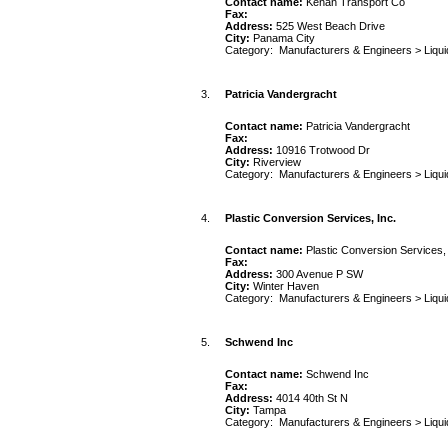
Contact name:
Kenan Transport Co
Fax:
Address:
525 West Beach Drive
City:
Panama City
Category:
Manufacturers & Engineers
>
Liqu
3.
Patricia Vandergracht
Contact name:
Patricia Vandergracht
Fax:
Address:
10916 Trotwood Dr
City:
Riverview
Category:
Manufacturers & Engineers
>
Liqu
4.
Plastic Conversion Services, Inc.
Contact name:
Plastic Conversion Services, 
Fax:
Address:
300 Avenue P SW
City:
Winter Haven
Category:
Manufacturers & Engineers
>
Liqu
5.
Schwend Inc
Contact name:
Schwend Inc
Fax:
Address:
4014 40th St N
City:
Tampa
Category:
Manufacturers & Engineers
>
Liqu