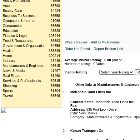
Arts & Humanities
41596
Auto
66790
Beauty Care
14424
Business To Business
36558
Computers & Internet
21068
Construction
66669
Education
25328
Finance & Legal
103244
Food & Restaurants
36393
Write a Review
Add to My Favorite
Government & Organization
34656
Refer it to Friend
Report Broken Link
Health
135829
Home
100214
Average Visitor Rating:
0.00
(out of 5)
Industry
28448
Number of ratings: 0 Votes
Manufacturers & Engineers
26615
News & Media
11497
Visitor Rating
Real Estate
81460
Services & Professionals
52515
Other links at Manufacturers & Engineers
Shopping
58658
Sports
31804
1.
McKenzie Tank Lines Inc
Travel
58546
Contact name:
McKenzie Tank Lines Inc
Fax:
Address:
535 Port Leon Drive
City:
Saint Marks
Category:
Manufacturers & Engineers
>
Liqu
2.
Kenan Transport Co