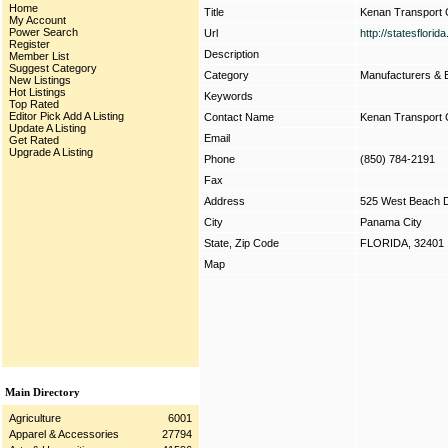
Home
Title
Kenan Transport 
My Account
Power Search
Url
http://statesflori
Register
Description
Member List
Suggest Category
Category
Manufacturers & 
New Listings
Hot Listings
Keywords
Top Rated
Editor Pick
Add A Listing
Contact Name
Kenan Transport 
Update A Listing
Email
Get Rated
Upgrade A Listing
Phone
(850) 784-2191
Fax
Address
525 West Beach D
City
Panama City
State, Zip Code
FLORIDA, 32401
Map
Main Directory
Agriculture
6001
Apparel & Accessories
27794