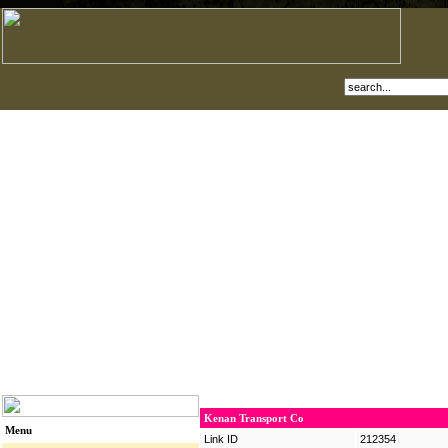
Kenan Transport Co
Menu
Link ID
212354