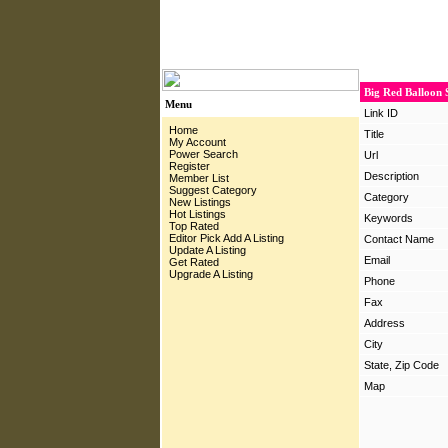
Big Red Balloon 
Menu
Link ID
Home
Title
My Account
Power Search
Url
Register
Description
Member List
Suggest Category
Category
New Listings
Hot Listings
Keywords
Top Rated
Editor Pick
Add A Listing
Contact Name
Update A Listing
Email
Get Rated
Upgrade A Listing
Phone
Fax
Address
City
State, Zip Code
Map