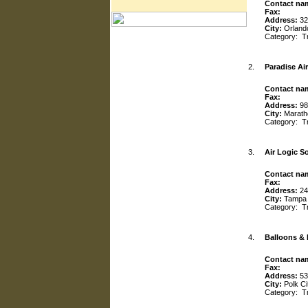
Contact na
Fax:
Address:
32
City:
Orland
Category:
T
2.
Paradise Air
Contact na
Fax:
Address:
98
City:
Marath
Category:
T
3.
Air Logic S
Contact na
Fax:
Address:
24
City:
Tampa
Category:
T
4.
Balloons &
Contact na
Fax:
Address:
53
City:
Polk Ci
Category:
T