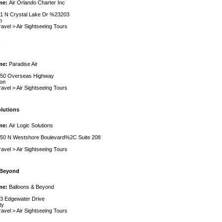
me:
Air Orlando Charter Inc
1 N Crystal Lake Dr %23203
o
ravel
>
Air Sightseeing Tours
me:
Paradise Air
50 Overseas Highway
on
ravel
>
Air Sightseeing Tours
olutions
me:
Air Logic Solutions
50 N Westshore Boulevard%2C Suite 208
ravel
>
Air Sightseeing Tours
 Beyond
me:
Balloons & Beyond
3 Edgewater Drive
ty
ravel
>
Air Sightseeing Tours