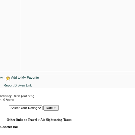
ew
Add to My Favorite
Report Broken Link
 Rating:
0.00
(out of 5)
s: 0 Votes
Other links at Travel > Air Sightseeing Tours
 Charter Inc