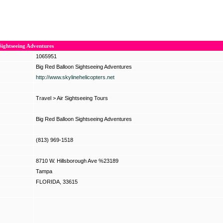
Sightseeing Adventures
1065951
Big Red Balloon Sightseeing Adventures
http://www.skylinehelicopters.net
Travel
>
Air Sightseeing Tours
Big Red Balloon Sightseeing Adventures
(813) 969-1518
8710 W. Hillsborough Ave %23189
Tampa
FLORIDA, 33615