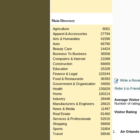
Main Directory
Agriculture
6001
Apparel & Accessories
27794
Arts & Humanities
41596
Auto
66790
Beauty Care
14424
Business To Business
36558
Computers & Internet
21068
Construction
66669
Education
25328
Finance & Legal
103244
Food & Restaurants
36393
Write a Revi
Government & Organization
34656
Refer it to Friend
Health
135829
Home
100214
Industry
28448
Average Visitor
Number of rating
Manufacturers & Engineers
26615
News & Media
11497
Visitor Rating
Real Estate
81460
Services & Professionals
52515
Shopping
58658
Sports
31804
1.
Air Orlando
Travel
58546