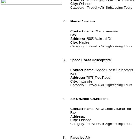
Address:
321 N Crystal Lake Dr %23203
City:
Orlando
Category:
Travel
>
Air Sightseeing Tours
2.
Marco Aviation
Contact name:
Marco Aviation
Fax:
Address:
2005 Mainsail Dr
City:
Naples
Category:
Travel
>
Air Sightseeing Tours
3.
Space Coast Helicopters
Contact name:
Space Coast Helicopters
Fax:
Address:
7075 Tico Road
City:
Titusville
Category:
Travel
>
Air Sightseeing Tours
4.
Air Orlando Charter Inc
Contact name:
Air Orlando Charter Inc
Fax:
Address:
City:
Orlando
Category:
Travel
>
Air Sightseeing Tours
5.
Paradise Air