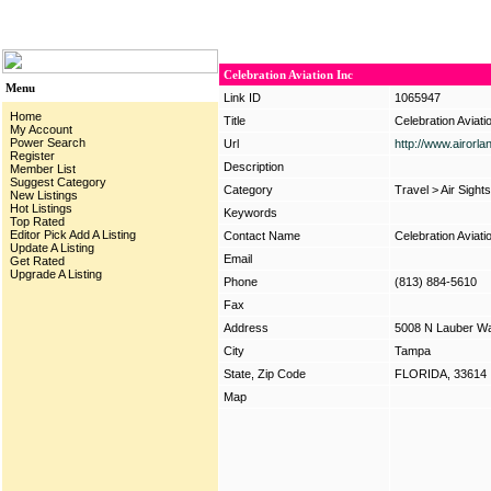
Celebration Aviation Inc
Menu
Link ID
1065947
Home
Title
Celebration Aviati
My Account
Power Search
Url
http://www.airorl
Register
Description
Member List
Suggest Category
Category
Travel
>
Air Sight
New Listings
Hot Listings
Keywords
Top Rated
Editor Pick
Add A Listing
Contact Name
Celebration Aviati
Update A Listing
Email
Get Rated
Upgrade A Listing
Phone
(813) 884-5610
Fax
Address
5008 N Lauber W
City
Tampa
State, Zip Code
FLORIDA, 33614
Map