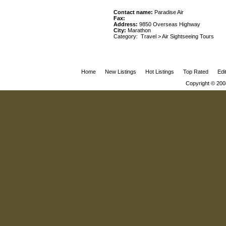
Contact name:
Paradise Air
Fax:
Address:
9850 Overseas Highway
City:
Marathon
Category:
Travel
>
Air Sightseeing Tours
Home
New Listings
Hot Listings
Top Rated
Edi
Copyright © 200