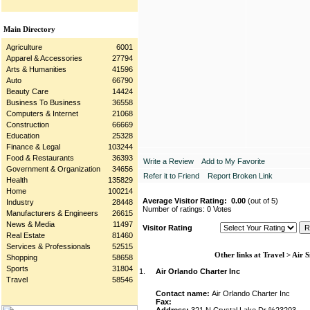
Main Directory
Agriculture
6001
Apparel & Accessories
27794
Arts & Humanities
41596
Auto
66790
Beauty Care
14424
Business To Business
36558
Computers & Internet
21068
Construction
66669
Education
25328
Finance & Legal
103244
Food & Restaurants
36393
Write a Review
Add to My Favorite
Government & Organization
34656
Refer it to Friend
Report Broken Link
Health
135829
Home
100214
Average Visitor Rating:
0.00
(out of 5)
Industry
28448
Number of ratings: 0 Votes
Manufacturers & Engineers
26615
News & Media
11497
Visitor Rating
Real Estate
81460
Services & Professionals
52515
Other links at Travel > Air S
Shopping
58658
Sports
31804
1.
Air Orlando Charter Inc
Travel
58546
Contact name:
Air Orlando Charter Inc
Fax: