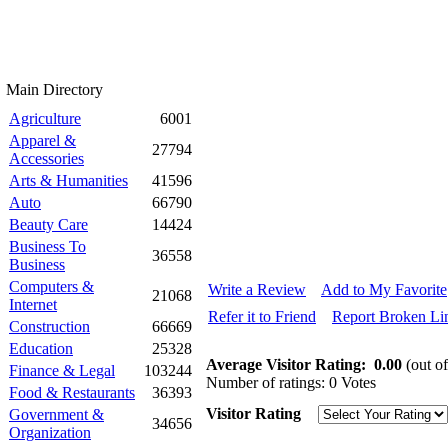
Main Directory
Agriculture
6001
Apparel &
27794
Accessories
Arts & Humanities
41596
Auto
66790
Beauty Care
14424
Business To
36558
Business
Computers &
Write a Review
Add to My Favorite
21068
Internet
Refer it to Friend
Report Broken Li
Construction
66669
Education
25328
Average Visitor Rating:
0.00
(out of
Finance & Legal
103244
Number of ratings: 0 Votes
Food & Restaurants
36393
Visitor Rating
Government &
34656
Organization