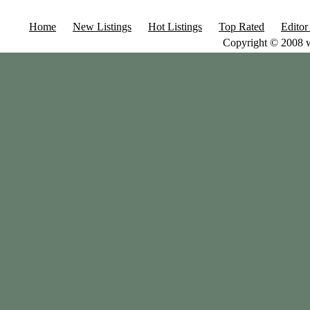
Home
New Listings
Hot Listings
Top Rated
Editor
Copyright © 2008 