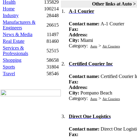
Health
135829
Other links at Auto >
Home
100214
1.
A-1 Courier
Industry
28448
Manufacturers &
Contact name:
A-1 Courier
26615
Engineers
Fax:
News & Media
11497
Address:
City:
Miami
Real Estate
81460
Category:
>
Auto
Air Couriers
Services &
52515
Professionals
Shopping
58658
2.
Certified Courier Inc
Sports
31804
Travel
58546
Contact name:
Certified Courier I
Fax:
Address:
City:
Pompano Beach
Category:
>
Auto
Air Couriers
3.
Direct One Logistics
Contact name:
Direct One Logisti
Fax: