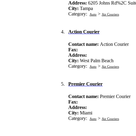
Address:
6205 Johns Rd%2C Suit
City:
Tampa
Category:
>
Auto
Air Couriers
4.
Action Courier
Contact name:
Action Courier
Fax:
Address:
City:
West Palm Beach
Category:
>
Auto
Air Couriers
5.
Premier Courier
Contact name:
Premier Courier
Fax:
Address:
City:
Miami
Category:
>
Auto
Air Couriers