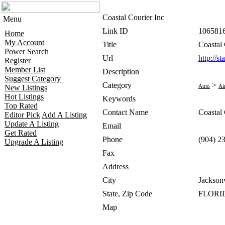
Coastal Courier Inc
Menu
Link ID
106581
Home
My Account
Title
Coastal 
Power Search
Url
http://s
Register
Member List
Description
Suggest Category
Category
>
Auto
Ai
New Listings
Hot Listings
Keywords
Top Rated
Contact Name
Coastal 
Editor Pick
Add A Listing
Update A Listing
Email
Get Rated
Phone
(904) 2
Upgrade A Listing
Fax
Address
City
Jacksonv
State, Zip Code
FLORID
Map