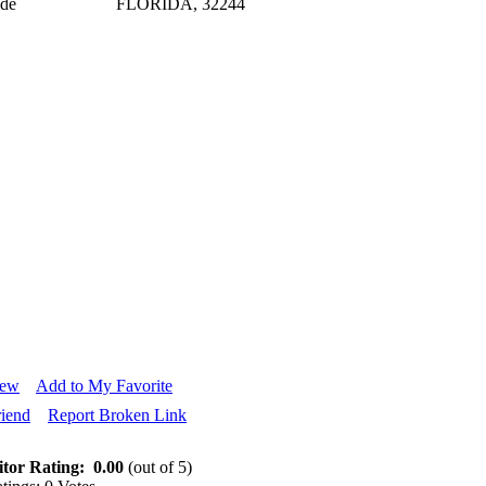
ode
FLORIDA, 32244
iew
Add to My Favorite
riend
Report Broken Link
itor Rating:
0.00
(out of 5)