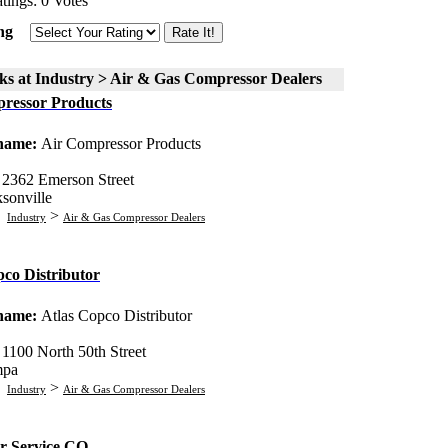
tings: 0 Votes
ng
ks at Industry > Air & Gas Compressor Dealers
ressor Products
 name:
Air Compressor Products
:
2362 Emerson Street
ksonville
:
>
Industry
Air & Gas Compressor Dealers
pco Distributor
 name:
Atlas Copco Distributor
:
1100 North 50th Street
mpa
:
>
Industry
Air & Gas Compressor Dealers
r Service CO