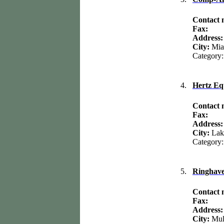
Contact
Fax:
Address:
City:
Mia
Category
4.
Hertz Eq
Contact
Fax:
Address
City:
Lak
Category
5.
Ringhav
Contact
Fax:
Address
City:
Mul