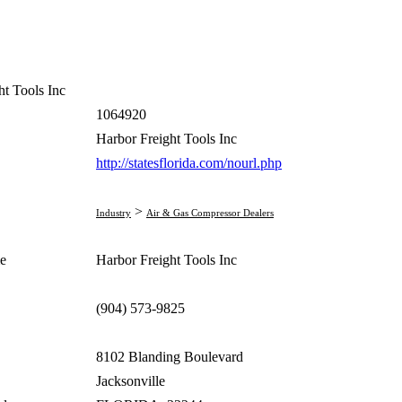
ht Tools Inc
1064920
Harbor Freight Tools Inc
http://statesflorida.com/nourl.php
>
Industry
Air & Gas Compressor Dealers
e
Harbor Freight Tools Inc
(904) 573-9825
8102 Blanding Boulevard
Jacksonville