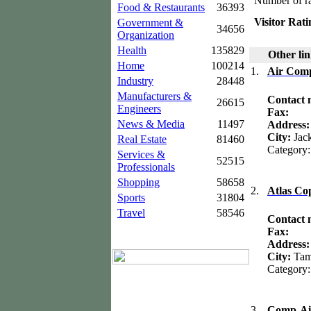
Number of ra
Food & Restaurants
36393
Visitor Rati
Government &
34656
Organization
Health
135829
Other lin
Home
100214
1.
Air Comp
Industry
28448
Manufacturers &
Contact
26615
Engineers
Fax:
News & Media
11497
Address
City:
Jac
Real Estate
81460
Category
Services &
52515
Professionals
Shopping
58658
2.
Atlas Co
Sports
31804
Travel
58546
Contact
Fax:
Address
City:
Ta
Category
3.
Comp-Ai