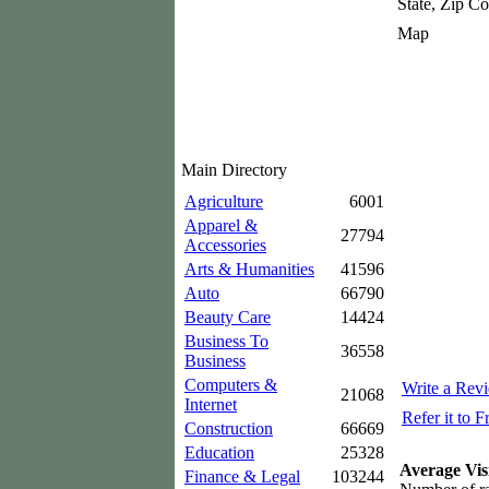
State, Zip C
Map
Main Directory
Agriculture
6001
Apparel &
27794
Accessories
Arts & Humanities
41596
Auto
66790
Beauty Care
14424
Business To
36558
Business
Computers &
Write a Rev
21068
Internet
Refer it to F
Construction
66669
Education
25328
Average Vis
Finance & Legal
103244