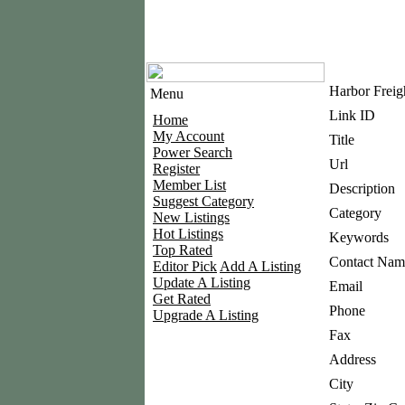
Harbor Freig
Menu
Link ID
Home
My Account
Title
Power Search
Url
Register
Member List
Description
Suggest Category
Category
New Listings
Hot Listings
Keywords
Top Rated
Contact Nam
Editor Pick
Add A Listing
Update A Listing
Email
Get Rated
Phone
Upgrade A Listing
Fax
Address
City