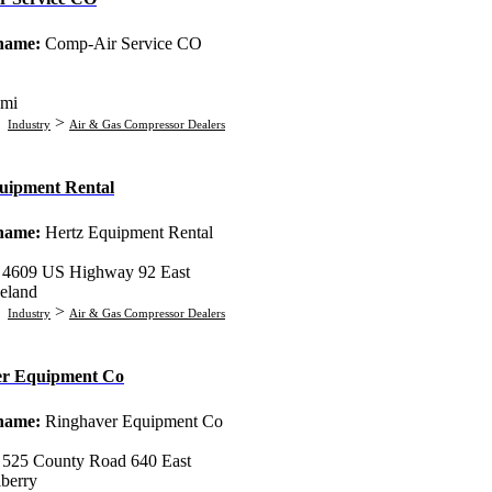
 name:
Comp-Air Service CO
mi
:
>
Industry
Air & Gas Compressor Dealers
uipment Rental
 name:
Hertz Equipment Rental
:
4609 US Highway 92 East
eland
:
>
Industry
Air & Gas Compressor Dealers
er Equipment Co
 name:
Ringhaver Equipment Co
:
525 County Road 640 East
berry