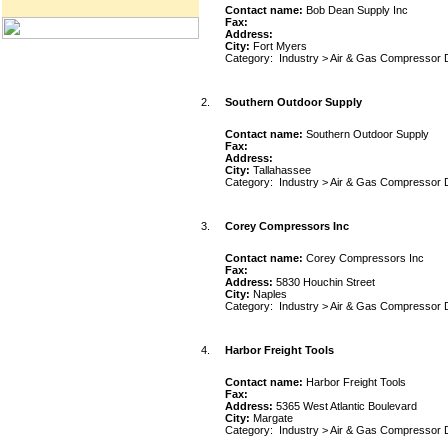
Contact name:
Bob Dean Supply Inc
Fax:
Address:
City:
Fort Myers
Category:
Industry
>
Air & Gas Compressor 
2.
Southern Outdoor Supply
Contact name:
Southern Outdoor Supply
Fax:
Address:
City:
Tallahassee
Category:
Industry
>
Air & Gas Compressor 
3.
Corey Compressors Inc
Contact name:
Corey Compressors Inc
Fax:
Address:
5830 Houchin Street
City:
Naples
Category:
Industry
>
Air & Gas Compressor 
4.
Harbor Freight Tools
Contact name:
Harbor Freight Tools
Fax:
Address:
5365 West Atlantic Boulevard
City:
Margate
Category:
Industry
>
Air & Gas Compressor 