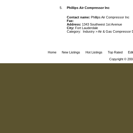
5.
Phillips Air Compressor Inc
Contact name:
Phillips Air Compressor Inc
Fax:
Address:
1343 Southwest 1st Avenue
City:
Fort Lauderdale
Category:
Industry
>
Air & Gas Compressor 
Home
New Listings
Hot Listings
Top Rated
Edi
Copyright © 200