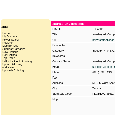
Interbay Air Compressors
Menu
Link ID
1064803
Home
Title
Interbay Air Com
My Account
Power Search
Url
http://statesflori
Register
Description
Member List
Suggest Category
Category
Industry
>
Air & 
New Listings
Hot Listings
Keywords
Top Rated
Editor Pick
Add A Listing
Contact Name
Interbay Air Com
Update A Listing
Email
send email to Int
Get Rated
Upgrade A Listing
Phone
(813) 831-8213
Fax
Address
5110 S West Shor
City
Tampa
State, Zip Code
FLORIDA, 33611
Map