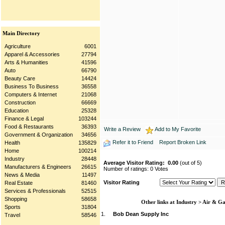
Main Directory
Agriculture
6001
Apparel & Accessories
27794
Arts & Humanities
41596
Auto
66790
Beauty Care
14424
Business To Business
36558
Computers & Internet
21068
Construction
66669
Education
25328
Finance & Legal
103244
Food & Restaurants
36393
Write a Review
Add to My Favorite
Government & Organization
34656
Refer it to Friend
Report Broken Link
Health
135829
Home
100214
Industry
28448
Average Visitor Rating:
0.00
(out of 5)
Manufacturers & Engineers
26615
Number of ratings: 0 Votes
News & Media
11497
Visitor Rating
Real Estate
81460
Services & Professionals
52515
Shopping
58658
Other links at Industry > Air & G
Sports
31804
1.
Bob Dean Supply Inc
Travel
58546